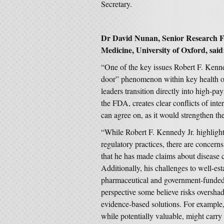
Secretary.
Dr David Nunan, Senior Research Fe
Medicine, University of Oxford, said
“One of the key issues Robert F. Kenned
door” phenomenon within key health or
leaders transition directly into high-p
the FDA, creates clear conflicts of inte
can agree on, as it would strengthen the 
“While Robert F. Kennedy Jr. highlights
regulatory practices, there are concerns
that he has made claims about disease c
Additionally, his challenges to well-est
pharmaceutical and government-funded r
perspective some believe risks oversha
evidence-based solutions. For example, 
while potentially valuable, might carry