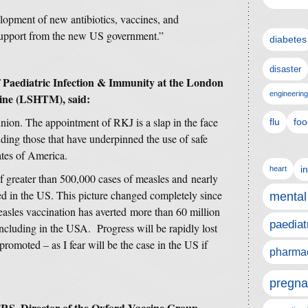
elopment of new antibiotics, vaccines, and
 support from the new US government.”
diabetes
disaster
Paediatric Infection & Immunity at the London
engineering
cine (LSHTM), said:
inion. The appointment of RKJ is a slap in the face
flu
foo
uding those that have underpinned the use of safe
ates of America.
i
heart
 greater than 500,000 cases of measles and nearly
d in the US. This picture changed completely since
mental
easles vaccination has averted more than 60 million
paediat
including in the USA. Progress will be rapidly lost
promoted – as I fear will be the case in the US if
pharmac
pregna
RS, Director of the Oxford Vaccine Group,