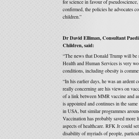
for science in favour of pseudoscience,
confirmed, the policies he advocates co
children.”
Dr David Elliman, Consultant Paedia
Children, said:
“The news that Donald Trump will be 
Health and Human Services is very wor
conditions, including obesity is commen
“In his earlier days, he was an ardent 
really concerning are his views on vac
of a link between MMR vaccine and auti
is appointed and continues in the same 
in USA, but similar programmes around 
Vaccination has probably saved more live
aspects of healthcare. RFK Jr could set
disability of myriads of people, particul