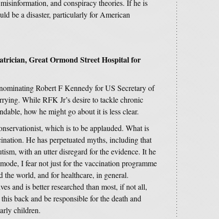
 misinformation, and conspiracy theories. If he is
uld be a disaster, particularly for American
trician, Great Ormond Street Hospital for
nominating Robert F Kennedy for US Secretary of
rying. While RFK Jr’s desire to tackle chronic
dable, how he might go about it is less clear.
conservationist, which is to be applauded. What is
cination. He has perpetuated myths, including that
sm, with an utter disregard for the evidence. It he
mode, I fear not just for the vaccination programme
the world, and for healthcare, in general.
s and is better researched than most, if not all,
 this back and be responsible for the death and
arly children.