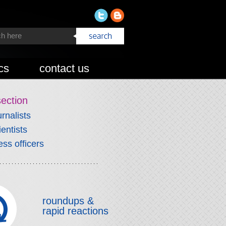
cs
contact us
section
urnalists
ientists
ess officers
roundups &
rapid reactions