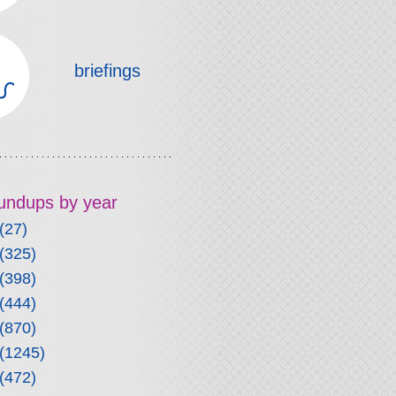
briefings
roundups by year
(27)
(325)
(398)
(444)
(870)
(1245)
(472)