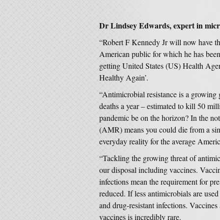
Dr Lindsey Edwards, expert in micro
“Robert F Kennedy Jr will now have the
American public for which he has been 
getting United States (US) Health Age
Healthy Again’.
“Antimicrobial resistance is a growing g
deaths a year – estimated to kill 50 mi
pandemic be on the horizon? In the not
(AMR) means you could die from a sim
everyday reality for the average Ameri
“Tackling the growing threat of antimicr
our disposal including vaccines. Vaccin
infections mean the requirement for pre
reduced. If less antimicrobials are used
and drug-resistant infections. Vaccines
vaccines is incredibly rare.