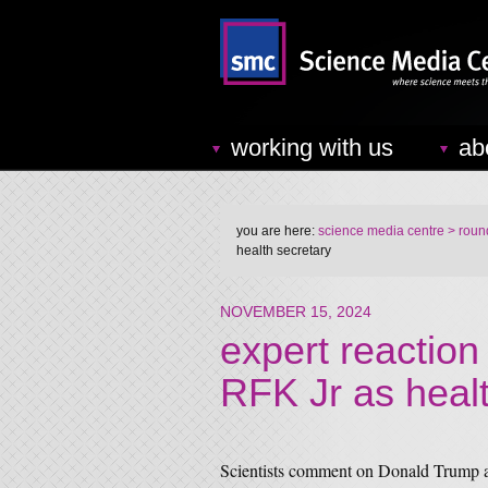
working with us
ab
you are here:
science media centre
> round
health secretary
NOVEMBER 15, 2024
expert reaction
RFK Jr as healt
Scientists comment on Donald Trump a