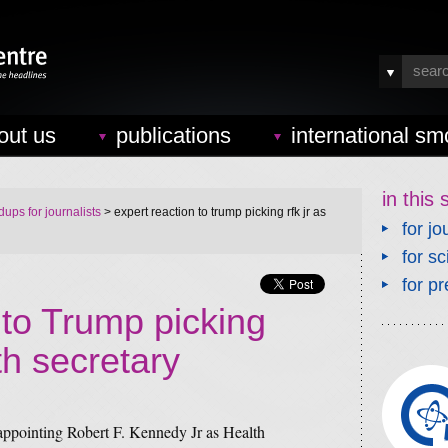
out us
publications
international sm
in this 
ups for journalists
> expert reaction to trump picking rfk jr as
for jo
for sc
for pr
 to Trump picking
h secretary
ppointing Robert F. Kennedy Jr as Health