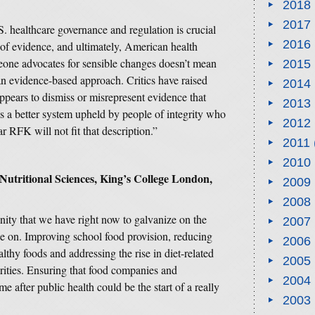
2018
2017
. healthcare governance and regulation is crucial
2016
 of evidence, and ultimately, American health
one advocates for sensible changes doesn’t mean
2015
an evidence-based approach. Critics have raised
2014
appears to dismiss or misrepresent evidence that
2013
s a better system upheld by people of integrity who
2012
r RFK will not fit that description.”
2011
2010
 Nutritional Sciences, King’s College London,
2009
2008
unity that we have right now to galvanize on the
2007
e on. Improving school food provision, reducing
2006
thy foods and addressing the rise in diet-related
2005
ities. Ensuring that food companies and
2004
 after public health could be the start of a really
2003