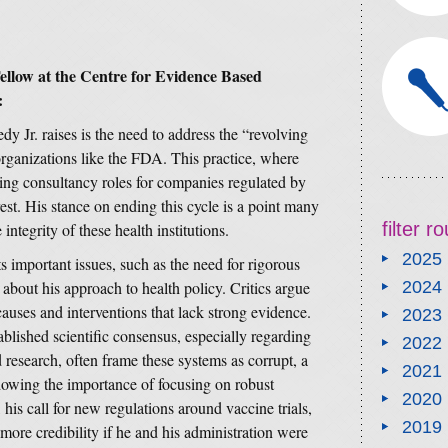
llow at the Centre for Evidence Based
:
y Jr. raises is the need to address the “revolving
ganizations like the FDA. This practice, where
aying consultancy roles for companies regulated by
rest. His stance on ending this cycle is a point many
filter 
integrity of these health institutions.
2025
 important issues, such as the need for rigorous
 about his approach to health policy. Critics argue
2024
auses and interventions that lack strong evidence.
2023
ablished scientific consensus, especially regarding
2022
esearch, often frame these systems as corrupt, a
2021
dowing the importance of focusing on robust
2020
his call for new regulations around vaccine trials,
2019
 more credibility if he and his administration were