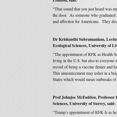
“That sound that you just heard was my 
the door. As someone who graduated f
and affection for Americans. They deser
Dr Krishanthi Subramaniam, Lecturer
Ecological Sciences, University of Li
“The appointment of RFK as Health Secr
living in the U.S. but also to everyone
record of being a vaccine denier and ha
This announcement may usher in a heig
States which would mean outbreaks of d
Prof Johnjoe McFadden, Professor E
Sciences, University of Surrey, said:
“Trump’s appointment of RFK Jr as hea