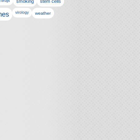
l drugs
smoking
stem cells
nes
virology
weather