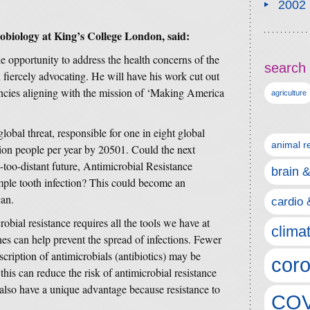
2002
biology at King’s College London, said:
 opportunity to address the health concerns of the
search 
fiercely advocating. He will have his work cut out
ncies aligning with the mission of ‘Making America
agriculture
lobal threat, responsible for one in eight global
animal r
llion people per year by 20501. Could the next
-too-distant future, Antimicrobial Resistance
brain 
ple tooth infection? This could become an
can.
cardio 
obial resistance requires all the tools we have at
clima
es can help prevent the spread of infections. Fewer
scription of antimicrobials (antibiotics) may be
coro
 this can reduce the risk of antimicrobial resistance
 also have a unique advantage because resistance to
COV