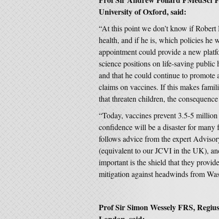
University of Oxford, said:
“At this point we don’t know if Robert
health, and if he is, which policies he 
appointment could provide a new platf
science positions on life-saving public
and that he could continue to promote 
claims on vaccines. If this makes famil
that threaten children, the consequence 
“Today, vaccines prevent 3.5-5 million 
confidence will be a disaster for many
follows advice from the expert Adviso
(equivalent to our JCVI in the UK), a
important is the shield that they provi
mitigation against headwinds from Wa
Prof Sir Simon Wessely FRS, Regius 
London, said: