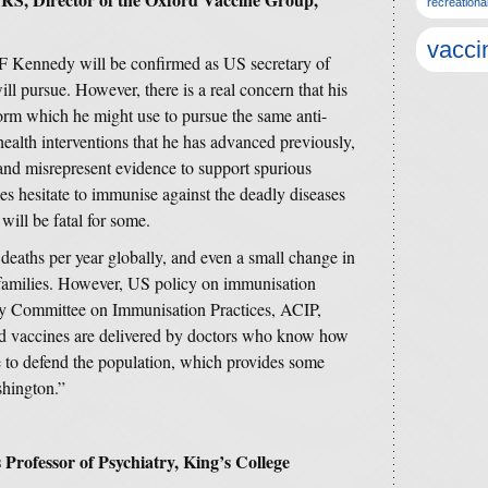
recreationa
vacci
 F Kennedy will be confirmed as US secretary of
will pursue. However, there is a real concern that his
orm which he might use to pursue the same anti-
 health interventions that he has advanced previously,
and misrepresent evidence to support spurious
ies hesitate to immunise against the deadly diseases
will be fatal for some.
deaths per year globally, and even a small change in
 families. However, US policy on immunisation
ry Committee on Immunisation Practices, ACIP,
nd vaccines are delivered by doctors who know how
de to defend the population, which provides some
shington.”
Professor of Psychiatry, King’s College