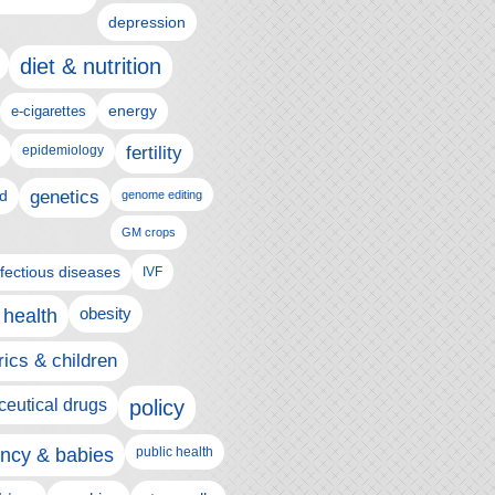
depression
diet & nutrition
e-cigarettes
energy
epidemiology
fertility
genetics
d
genome editing
GM crops
nfectious diseases
IVF
 health
obesity
rics & children
eutical drugs
policy
ncy & babies
public health