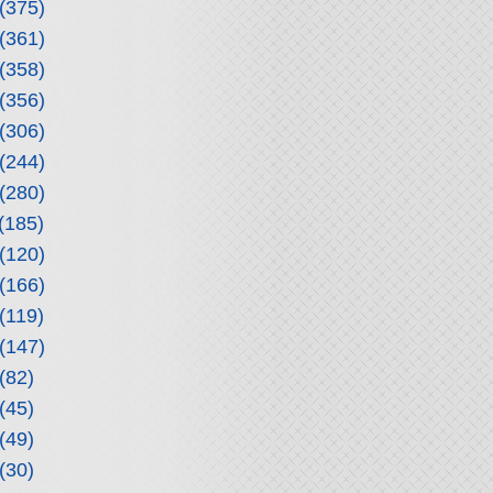
(375)
(361)
(358)
(356)
(306)
(244)
(280)
(185)
(120)
(166)
(119)
(147)
(82)
(45)
(49)
(30)