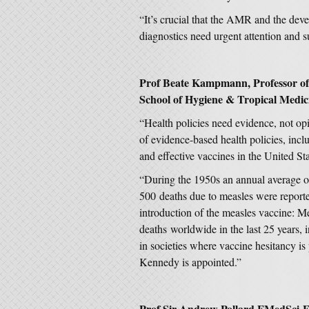
“It’s crucial that the AMR and the dev
diagnostics need urgent attention and
Prof Beate Kampmann, Professor of 
School of Hygiene & Tropical Medi
“Health policies need evidence, not op
of evidence-based health policies, incl
and effective vaccines in the United St
“During the 1950s an annual average of
500 deaths due to measles were reporte
introduction of the measles vaccine: M
deaths worldwide in the last 25 years, 
in societies where vaccine hesitancy is 
Kennedy is appointed.”
Prof Sir Andrew Pollard FMedSci F