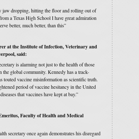
jaw dropping, hitting the floor and rolling out of
rom a Texas High School I have great admiration
ve better, much better, than this”
 at the Institute of Infection, Veterinary and
verpool, said:
etary is alarming not just to the health of those
 in the global community. Kennedy has a track-
s touted vaccine misinformation as scientific truth.
htened period of vaccine hesitancy in the United
iseases that vaccines have kept at bay.”
meritus, Faculty of Health and Medical
lth secretary once again demonstrates his disregard