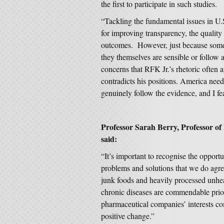
the first to participate in such studies.
“Tackling the fundamental issues in U.S
for improving transparency, the quality
outcomes. However, just because some
they themselves are sensible or follow 
concerns that RFK Jr.’s rhetoric often 
contradicts his positions. America need
genuinely follow the evidence, and I fea
Professor Sarah Berry, Professor of
said:
“It’s important to recognise the opport
problems and solutions that we do agre
junk foods and heavily processed unheal
chronic diseases are commendable prior
pharmaceutical companies’ interests come
positive change.”