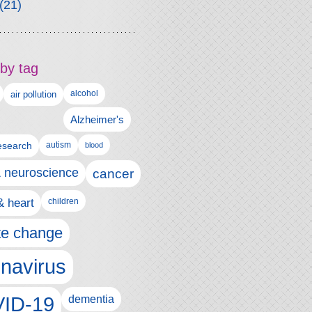
(21)
by tag
alcohol
air pollution
Alzheimer's
esearch
autism
blood
& neuroscience
cancer
& heart
children
te change
navirus
ID-19
dementia