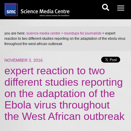
you are here:
science media centre
> roundups for journalists
> expert
reaction to two different studies reporting on the adaptation of the ebola virus
throughout the west african outbreak
NOVEMBER 3, 2016
expert reaction to two
different studies reporting
on the adaptation of the
Ebola virus throughout
the West African outbreak