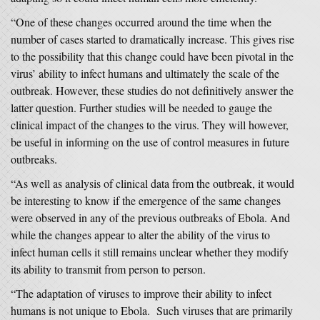
“One of these changes occurred around the time when the
number of cases started to dramatically increase. This gives rise
to the possibility that this change could have been pivotal in the
virus’ ability to infect humans and ultimately the scale of the
outbreak. However, these studies do not definitively answer the
latter question. Further studies will be needed to gauge the
clinical impact of the changes to the virus. They will however,
be useful in informing on the use of control measures in future
outbreaks.
“As well as analysis of clinical data from the outbreak, it would
be interesting to know if the emergence of the same changes
were observed in any of the previous outbreaks of Ebola. And
while the changes appear to alter the ability of the virus to
infect human cells it still remains unclear whether they modify
its ability to transmit from person to person.
“The adaptation of viruses to improve their ability to infect
humans is not unique to Ebola. Such viruses that are primarily