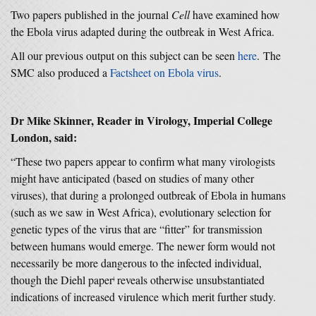
Two papers published in the journal
Cell
have examined how
the Ebola virus adapted during the outbreak in West Africa.
All our previous output on this subject can be seen
here
. The
SMC also produced a
Factsheet on Ebola virus
.
Dr Mike Skinner, Reader in Virology, Imperial College
London, said:
“These two papers appear to confirm what many virologists
might have anticipated (based on studies of many other
viruses), that during a prolonged outbreak of Ebola in humans
(such as we saw in West Africa), evolutionary selection for
genetic types of the virus that are “fitter” for transmission
between humans would emerge. The newer form would not
necessarily be more dangerous to the infected individual,
though the Diehl paper
reveals otherwise unsubstantiated
ǂ
indications of increased virulence which merit further study.