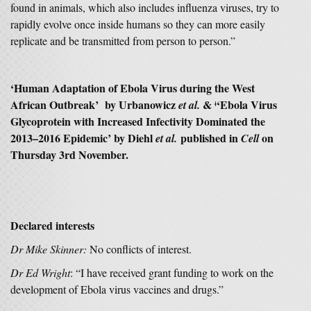
found in animals, which also includes influenza viruses, try to
rapidly evolve once inside humans so they can more easily
replicate and be transmitted from person to person.”
‘
Human Adaptation of Ebola Virus during the West
African Outbreak’
by
Urbanowicz
&
‘
Ebola Virus
et al.
ǂ
Glycoprotein with Increased Infectivity Dominated the
2013–2016 Epidemic’ by Diehl
published in
on
et al.
Cell
Thursday 3rd November.
Declared interests
Dr Mike Skinner:
No conflicts of interest.
Dr Ed Wright
: “I have received grant funding to work on the
development of Ebola virus vaccines and drugs.”