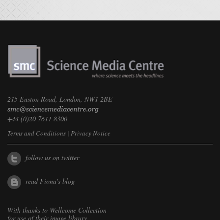
215 Euston Road, London, NW1 2BE
+44 (0)20 7611 8300
Terms and Conditions
|
Privacy Notice
follow us on twitter
read Fiona's blog
With thanks to
Wellcome Collection
for use of their image library