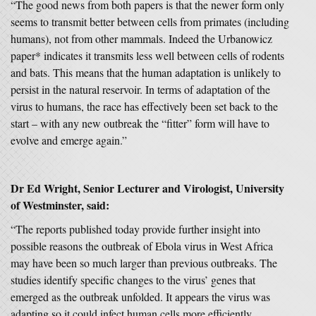
“The good news from both papers is that the newer form only
seems to transmit better between cells from primates (including
humans), not from other mammals. Indeed the Urbanowicz
paper* indicates it transmits less well between cells of rodents
and bats. This means that the human adaptation is unlikely to
persist in the natural reservoir. In terms of adaptation of the
virus to humans, the race has effectively been set back to the
start – with any new outbreak the “fitter” form will have to
evolve and emerge again.”
Dr Ed Wright, Senior Lecturer and Virologist, University
of Westminster
,
said:
“The reports published today provide further insight into
possible reasons the outbreak of Ebola virus in West Africa
may have been so much larger than previous outbreaks. The
studies identify specific changes to the virus’ genes that
emerged as the outbreak unfolded. It appears the virus was
adapting so it could infect human cells more efficiently.