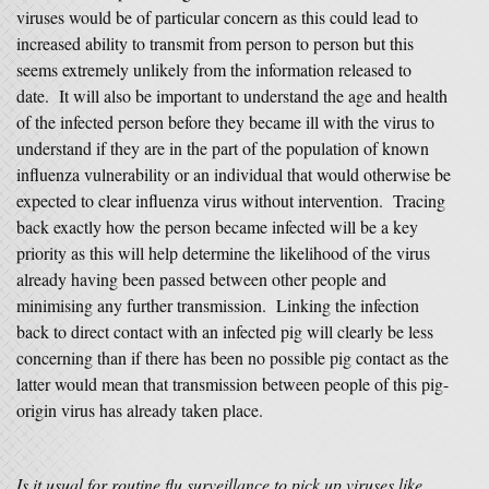
viruses would be of particular concern as this could lead to
increased ability to transmit from person to person but this
seems extremely unlikely from the information released to
date. It will also be important to understand the age and health
of the infected person before they became ill with the virus to
understand if they are in the part of the population of known
influenza vulnerability or an individual that would otherwise be
expected to clear influenza virus without intervention. Tracing
back exactly how the person became infected will be a key
priority as this will help determine the likelihood of the virus
already having been passed between other people and
minimising any further transmission. Linking the infection
back to direct contact with an infected pig will clearly be less
concerning than if there has been no possible pig contact as the
latter would mean that transmission between people of this pig-
origin virus has already taken place.
Is it usual for routine flu surveillance to pick up viruses like