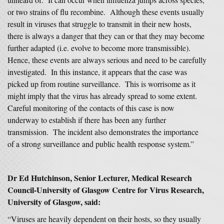
or two strains of flu recombine. Although these events usually
result in viruses that struggle to transmit in their new hosts,
there is always a danger that they can or that they may become
further adapted (i.e. evolve to become more transmissible).
Hence, these events are always serious and need to be carefully
investigated. In this instance, it appears that the case was
picked up from routine surveillance. This is worrisome as it
might imply that the virus has already spread to some extent.
Careful monitoring of the contacts of this case is now
underway to establish if there has been any further
transmission. The incident also demonstrates the importance
of a strong surveillance and public health response system.”
Dr Ed Hutchinson, Senior Lecturer, Medical Research
Council-University of Glasgow Centre for Virus Research,
University of Glasgow, said:
“Viruses are heavily dependent on their hosts, so they usually