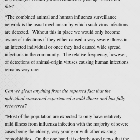
this?
“The combined animal and human influenza surveillance
network is the usual mechanism by which such virus infections
are detected. Without this in place we would only become
aware of infections if they either caused a very severe illness in
an infected individual or once they had caused wide spread
infections in the community. The relative frequency, however,
of detections of animal-origin viruses causing human infections
remains very rare.
Can we glean anything from the reported fact that the
individual concerned experienced a mild illness and has fully
recovered?
“Most of the population are expected to only have relatively
mild illness from influenza infection with the majority of severe
cases being the elderly, very young or with other existing
comorbidities. On the one hand it is clearly good news that the