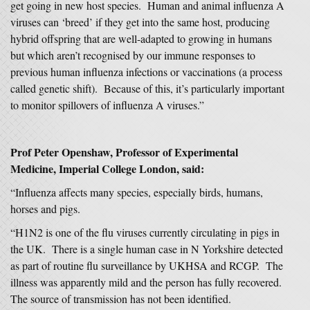
get going in new host species. Human and animal influenza A
viruses can ‘breed’ if they get into the same host, producing
hybrid offspring that are well-adapted to growing in humans
but which aren’t recognised by our immune responses to
previous human influenza infections or vaccinations (a process
called genetic shift). Because of this, it’s particularly important
to monitor spillovers of influenza A viruses.”
Prof Peter Openshaw, Professor of Experimental
Medicine, Imperial College London, said:
“Influenza affects many species, especially birds, humans,
horses and pigs.
“H1N2 is one of the flu viruses currently circulating in pigs in
the UK. There is a single human case in N Yorkshire detected
as part of routine flu surveillance by UKHSA and RCGP. The
illness was apparently mild and the person has fully recovered.
The source of transmission has not been identified.