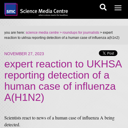
you are here:
science media centre
> roundups for journalists
> expert
reaction to ukhsa reporting detection of a human case of influenza a(h1n2)
NOVEMBER 27, 2023
expert reaction to UKHSA
reporting detection of a
human case of influenza
A(H1N2)
Scientists react to news of a human case of influenza A being
detected.