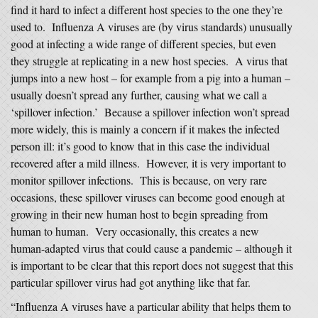
find it hard to infect a different host species to the one they’re
used to. Influenza A viruses are (by virus standards) unusually
good at infecting a wide range of different species, but even
they struggle at replicating in a new host species. A virus that
jumps into a new host – for example from a pig into a human –
usually doesn’t spread any further, causing what we call a
‘spillover infection.’ Because a spillover infection won’t spread
more widely, this is mainly a concern if it makes the infected
person ill: it’s good to know that in this case the individual
recovered after a mild illness. However, it is very important to
monitor spillover infections. This is because, on very rare
occasions, these spillover viruses can become good enough at
growing in their new human host to begin spreading from
human to human. Very occasionally, this creates a new
human-adapted virus that could cause a pandemic – although it
is important to be clear that this report does not suggest that this
particular spillover virus had got anything like that far.
“Influenza A viruses have a particular ability that helps them to