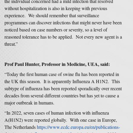
the individual concerned had a mild infection that resolved
without hospitalization is also in keeping with previous
experience. We should remember that surveillance
programmes can discover infections that might never have been
noticed based on case numbers or severity, so a level of
reasoned tolerance has to be applied. Not every new agent is a
threat.”
Prof Paul Hunter, Professor in Medicine, UEA, said:
“Today the first human case of swine flu has been reported in
the UK this season. It is apparently Influenza A H1N2. This
subtype of influenza has been reported sporadically over recent
decades from several different countries but has yet to cause a
major outbreak in humans.
“In 2022, seven cases of human infection with influenza
A(H1N2) were reported globally. With one case in Europe,
The Netherlands
https://www.ecdc.europa.eu/en/publications-