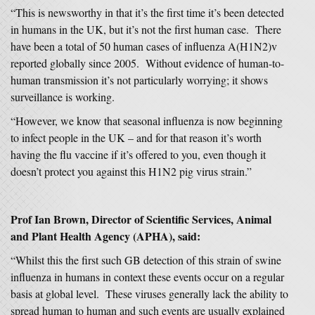
“This is newsworthy in that it’s the first time it’s been detected
in humans in the UK, but it’s not the first human case. There
have been a total of 50 human cases of influenza A(H1N2)v
reported globally since 2005. Without evidence of human-to-
human transmission it’s not particularly worrying; it shows
surveillance is working.
“However, we know that seasonal influenza is now beginning
to infect people in the UK – and for that reason it’s worth
having the flu vaccine if it’s offered to you, even though it
doesn’t protect you against this H1N2 pig virus strain.”
Prof Ian Brown, Director of Scientific Services, Animal
and Plant Health Agency (APHA), said:
“Whilst this the first such GB detection of this strain of swine
influenza in humans in context these events occur on a regular
basis at global level. These viruses generally lack the ability to
spread human to human and such events are usually explained