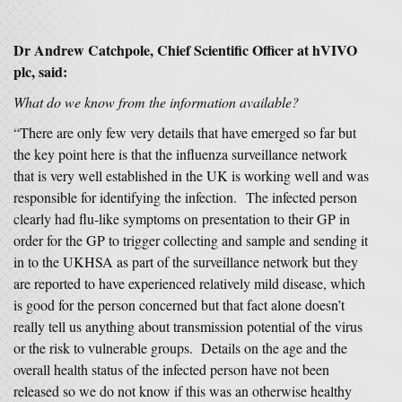
Dr Andrew Catchpole, Chief Scientific Officer at hVIVO
plc, said:
What do we know from the information available?
“There are only few very details that have emerged so far but
the key point here is that the influenza surveillance network
that is very well established in the UK is working well and was
responsible for identifying the infection. The infected person
clearly had flu-like symptoms on presentation to their GP in
order for the GP to trigger collecting and sample and sending it
in to the UKHSA as part of the surveillance network but they
are reported to have experienced relatively mild disease, which
is good for the person concerned but that fact alone doesn’t
really tell us anything about transmission potential of the virus
or the risk to vulnerable groups. Details on the age and the
overall health status of the infected person have not been
released so we do not know if this was an otherwise healthy