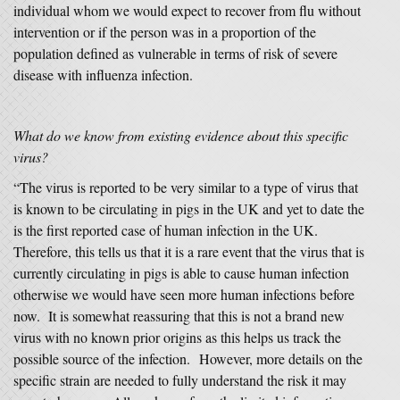
individual whom we would expect to recover from flu without
intervention or if the person was in a proportion of the
population defined as vulnerable in terms of risk of severe
disease with influenza infection.
What do we know from existing evidence about this specific
virus?
“The virus is reported to be very similar to a type of virus that
is known to be circulating in pigs in the UK and yet to date the
is the first reported case of human infection in the UK.
Therefore, this tells us that it is a rare event that the virus that is
currently circulating in pigs is able to cause human infection
otherwise we would have seen more human infections before
now. It is somewhat reassuring that this is not a brand new
virus with no known prior origins as this helps us track the
possible source of the infection. However, more details on the
specific strain are needed to fully understand the risk it may