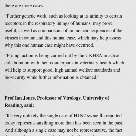
there are more cases.
“Further genetic work, such as looking at its affinity to certain
receptors in the respiratory linings of humans, may prove
useful, as well as comparisons of amino acid sequences of the
viruses in swine and this human case, which may help assess
why this one human case might have occurred.
“Prompt action is being carried out by the UKHSA in active
collaboration with their counterparts in veterinary health which
will help to support good, high animal welfare standards and
biosecurity while further information is obtained.”
Prof Ian Jones, Professor of Virology, University of
Reading, said:
“It’s very unlikely the single case of H1N2 swine flu reported
today represents anything more than has been seen in the past.
And although a single case may not be representative, the fact