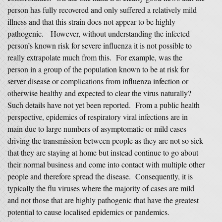
person has fully recovered and only suffered a relatively mild
illness and that this strain does not appear to be highly
pathogenic. However, without understanding the infected
person’s known risk for severe influenza it is not possible to
really extrapolate much from this. For example, was the
person in a group of the population known to be at risk for
server disease or complications from influenza infection or
otherwise healthy and expected to clear the virus naturally?
Such details have not yet been reported. From a public health
perspective, epidemics of respiratory viral infections are in
main due to large numbers of asymptomatic or mild cases
driving the transmission between people as they are not so sick
that they are staying at home but instead continue to go about
their normal business and come into contact with multiple other
people and therefore spread the disease. Consequently, it is
typically the flu viruses where the majority of cases are mild
and not those that are highly pathogenic that have the greatest
potential to cause localised epidemics or pandemics.