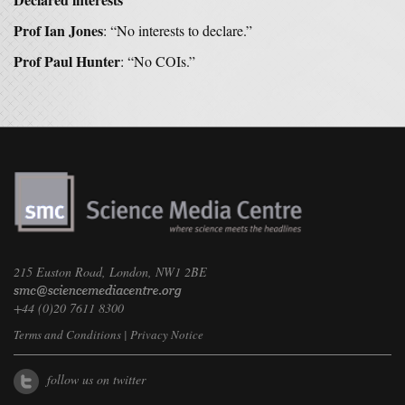
Prof Ian Jones
: “No interests to declare.”
Prof Paul Hunter
: “No COIs.”
215 Euston Road, London, NW1 2BE
+44 (0)20 7611 8300
Terms and Conditions
|
Privacy Notice
follow us on twitter