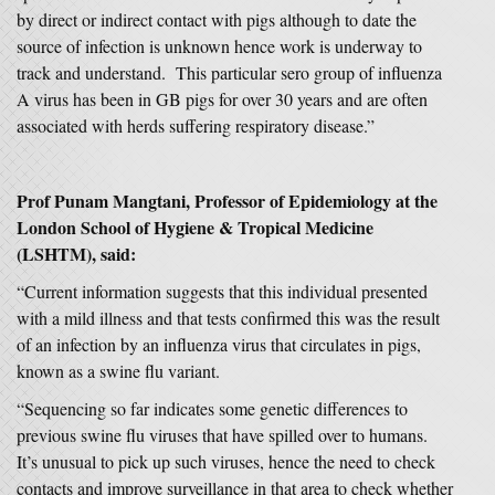
by direct or indirect contact with pigs although to date the
source of infection is unknown hence work is underway to
track and understand. This particular sero group of influenza
A virus has been in GB pigs for over 30 years and are often
associated with herds suffering respiratory disease.”
Prof Punam Mangtani, Professor of Epidemiology at the
London School of Hygiene & Tropical Medicine
(LSHTM), said:
“Current information suggests that this individual presented
with a mild illness and that tests confirmed this was the result
of an infection by an influenza virus that circulates in pigs,
known as a swine flu variant.
“Sequencing so far indicates some genetic differences to
previous swine flu viruses that have spilled over to humans.
It’s unusual to pick up such viruses, hence the need to check
contacts and improve surveillance in that area to check whether