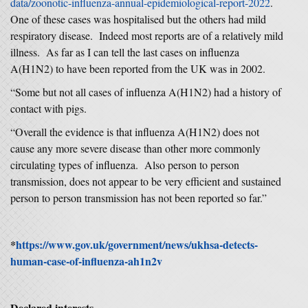
data/zoonotic-influenza-annual-epidemiological-report-2022
.
One of these cases was hospitalised but the others had mild
respiratory disease. Indeed most reports are of a relatively mild
illness. As far as I can tell the last cases on influenza
A(H1N2) to have been reported from the UK was in 2002.
“Some but not all cases of influenza A(H1N2) had a history of
contact with pigs.
“Overall the evidence is that influenza A(H1N2) does not
cause any more severe disease than other more commonly
circulating types of influenza. Also person to person
transmission, does not appear to be very efficient and sustained
person to person transmission has not been reported so far.”
*
https://www.gov.uk/government/news/ukhsa-detects-
human-case-of-influenza-ah1n2v
Declared interests