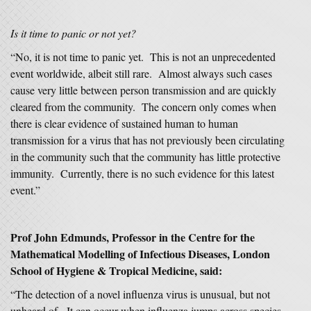
Is it time to panic or not yet?
“No, it is not time to panic yet. This is not an unprecedented
event worldwide, albeit still rare. Almost always such cases
cause very little between person transmission and are quickly
cleared from the community. The concern only comes when
there is clear evidence of sustained human to human
transmission for a virus that has not previously been circulating
in the community such that the community has little protective
immunity. Currently, there is no such evidence for this latest
event.”
Prof John Edmunds, Professor in the Centre for the
Mathematical Modelling of Infectious Diseases, London
School of Hygiene & Tropical Medicine, said:
“The detection of a novel influenza virus is unusual, but not
unheard of. It can occur when influenza jumps across species,