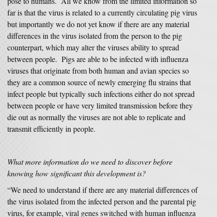
pose to humans. All we know from the limited information so
far is that the virus is related to a currently circulating pig virus
but importantly we do not yet know if there are any material
differences in the virus isolated from the person to the pig
counterpart, which may alter the viruses ability to spread
between people. Pigs are able to be infected with influenza
viruses that originate from both human and avian species so
they are a common source of newly emerging flu strains that
infect people but typically such infections either do not spread
between people or have very limited transmission before they
die out as normally the viruses are not able to replicate and
transmit efficiently in people.
What more information do we need to discover before
knowing how significant this development is?
“We need to understand if there are any material differences of
the virus isolated from the infected person and the parental pig
virus, for example, viral genes switched with human influenza