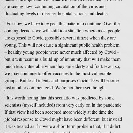
are seeing now: continuing circulation of the virus and
fluctuating levels of disease, hospitalisations and deaths.
“For now, we have to expect this pattern to continue. Over the
coming decades we will shift to a situation where most people
are exposed to Covid (possibly several times) when they are
young. This will not cause a significant public health problem
– healthy young people were never much affected by Covid –
but it will result in a build-up of immunity that will make them
much less vulnerable when they are elderly and frail. Even so,
we may continue to offer vaccines to the most vulnerable
groups. But to all intents and purposes Covid-19 will become
just another common cold. We’re not there yet though.
“It is worth noting that this scenario was predicted by some
scientists (myself included) from very early on in the pandemic.
If that view had been accepted more widely at the time the
global response to Covid might have been different, but instead
it was treated as if it were a short-term problem that, if it didn’t