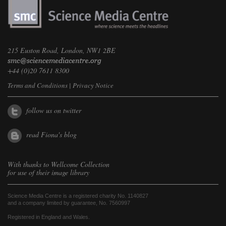
215 Euston Road, London, NW1 2BE
+44 (0)20 7611 8300
Terms and Conditions
|
Privacy Notice
follow us on twitter
read Fiona's blog
With thanks to
Wellcome Collection
for use of their image library
Science Media Centre is a registered charity No. 1140827
and a company limited by guarantee, No. 7560997
Registered in England and Wales.