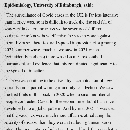
Epidemiology, University of Edinburgh, said:
“The surveillance of Covid cases in the UK is far less intensive
than it once was, so it is difficult to track the rise and fall of
waves of infection, or to assess the severity of different
variants, or to know how effective the vaccines are against
them. Even so, there is a widespread impression of a growing
2024 summer wave, much as we saw in 2021 when
(coincidently perhaps) there was also a Euros football
tournament, and evidence that this contributed significantly to
the spread of infection.
“The waves continue to be driven by a combination of new
variants and a partial waning immunity to infection. We saw
the first hints of this back in 2020 when a small number of
people contracted Covid for the second time, but it has since
developed into a global pattern. And by mid 2021 it was clear
that the vaccines were much more effective at reducing the
severity of disease than they were at reducing transmission
rates. The implication of what we learned back then is what we