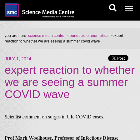
you are here:
science media centre
> roundups for journalists
> expert
reaction to whether we are seeing a summer covid wave
JULY 1, 2024
expert reaction to whether
we are seeing a summer
COVID wave
Scientist comment on surges in UK COVID cases.
Prof Mark Woolhouse, Professor of Infectious Disease