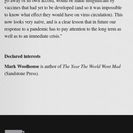
go away of its own accord, would be made insignificant by
vaccines that had yet to be developed (and so it was impossible
to know what effect they would have on virus circulation). This
now looks very naïve, and is a clear lesson that in future our
response to a pandemic has to pay attention to the long term as
well as to an immediate crisis.”
Declared interests
Mark Woolhouse
is author of
The Year The World Went Mad
(Sandstone Press).