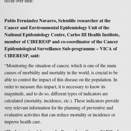
occur over time.”
Pablo Fernández Navarro, Scientific researcher at the
Cancer and Environmental Epidemiology Unit of the
National Epidemiology Centre, Carlos III Health Institute,
member of CIBERESP and co-coordinator of the Cancer
Epidemiological Surveillance Sub-programme – VICA of
CIBERESP, said:
“Monitoring the situation of cancer, which is one of the main
causes of morbidity and mortality in the world, is crucial to be
able to control the impact of this disease on the population. In
order to measure this impact, it is necessary to know its
magnitude, and to do so, different types of indicators are
calculated (mortality, incidence, etc.). These indicators provide
very relevant information for the planning of preventive and
evaluative activities that can reduce mortality or incidence or
improve health care.