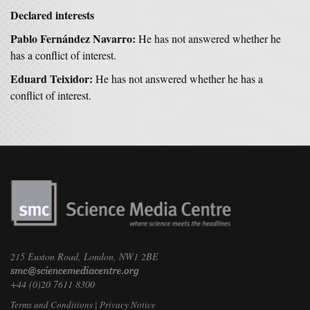
Declared interests
Pablo Fernández Navarro:
He has not answered whether he
has a conflict of interest.
Eduard Teixidor:
He has not answered whether he has a
conflict of interest.
215 Euston Road, London, NW1 2BE
+44 (0)20 7611 8300
Terms and Conditions
|
Privacy Notice