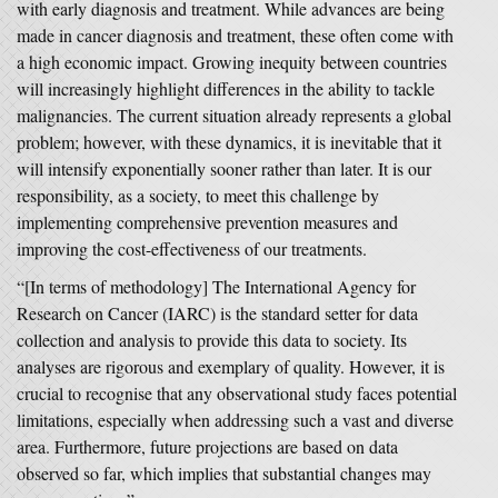
with early diagnosis and treatment. While advances are being
made in cancer diagnosis and treatment, these often come with
a high economic impact. Growing inequity between countries
will increasingly highlight differences in the ability to tackle
malignancies. The current situation already represents a global
problem; however, with these dynamics, it is inevitable that it
will intensify exponentially sooner rather than later. It is our
responsibility, as a society, to meet this challenge by
implementing comprehensive prevention measures and
improving the cost-effectiveness of our treatments.
“[In terms of methodology] The International Agency for
Research on Cancer (IARC) is the standard setter for data
collection and analysis to provide this data to society. Its
analyses are rigorous and exemplary of quality. However, it is
crucial to recognise that any observational study faces potential
limitations, especially when addressing such a vast and diverse
area. Furthermore, future projections are based on data
observed so far, which implies that substantial changes may