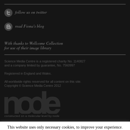
follow us on twitter
read Fiona's blog
With thanks to
Wellcome Collection
for use of their image library
Science Media Centre is a registered charity No. 1140827
and a company limited by guarantee, No. 7560997
Registered in England and Wales.
All worldwide rights reserved for all content on this site.
Copyright © Science Media Centre 2012
constructed on a molecular level by node
This website uses only necessary cookies, to improve your experience.