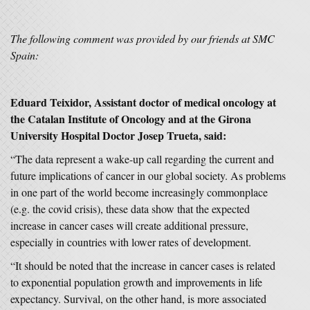
The following comment was provided by our friends at SMC
Spain:
Eduard Teixidor, Assistant doctor of medical oncology at
the Catalan Institute of Oncology and at the Girona
University Hospital Doctor Josep Trueta, said:
“The data represent a wake-up call regarding the current and
future implications of cancer in our global society. As problems
in one part of the world become increasingly commonplace
(e.g. the covid crisis), these data show that the expected
increase in cancer cases will create additional pressure,
especially in countries with lower rates of development.
“It should be noted that the increase in cancer cases is related
to exponential population growth and improvements in life
expectancy. Survival, on the other hand, is more associated