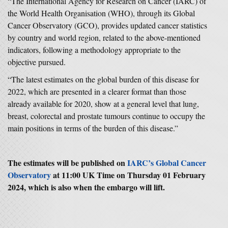
“The International Agency for Research on Cancer (IARC) of
the World Health Organisation (WHO), through its Global
Cancer Observatory (GCO), provides updated cancer statistics
by country and world region, related to the above-mentioned
indicators, following a methodology appropriate to the
objective pursued.
“The latest estimates on the global burden of this disease for
2022, which are presented in a clearer format than those
already available for 2020, show at a general level that lung,
breast, colorectal and prostate tumours continue to occupy the
main positions in terms of the burden of this disease.”
The estimates will be published on
IARC’s Global Cancer
Observatory
at 11:00 UK Time on Thursday 01 February
2024, which is also when the embargo will lift.