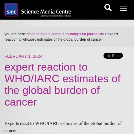
you are here:
science media centre
> roundups for journalists
> expert
reaction to who/iarc estimates of the global burden of cancer
FEBRUARY 1, 2024
expert reaction to
WHO/IARC estimates of
the global burden of
cancer
Experts react to WHO/IARC estimates of the global burden of
cancer.