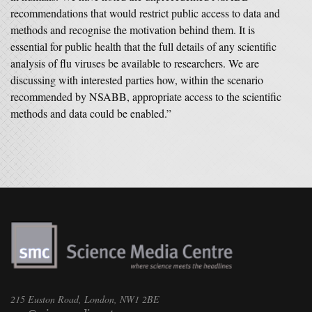
recommendations that would restrict public access to data and
methods and recognise the motivation behind them. It is
essential for public health that the full details of any scientific
analysis of flu viruses be available to researchers. We are
discussing with interested parties how, within the scenario
recommended by NSABB, appropriate access to the scientific
methods and data could be enabled.”
215 Euston Road, London, NW1 2BE