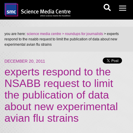
you are here:
science media centre
> roundups for journalists
> experts
respond to the nsabb request to limit the publication of data about new
experimental avian flu strains
DECEMBER 20, 2011
experts respond to the
NSABB request to limit
the publication of data
about new experimental
avian flu strains