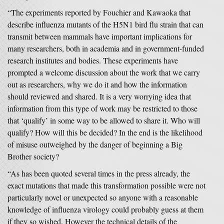
“The experiments reported by Fouchier and Kawaoka that
describe influenza mutants of the H5N1 bird flu strain that can
transmit between mammals have important implications for
many researchers, both in academia and in government-funded
research institutes and bodies. These experiments have
prompted a welcome discussion about the work that we carry
out as researchers, why we do it and how the information
should reviewed and shared. It is a very worrying idea that
information from this type of work may be restricted to those
that ‘qualify’ in some way to be allowed to share it. Who will
qualify? How will this be decided? In the end is the likelihood
of misuse outweighed by the danger of beginning a Big
Brother society?
“As has been quoted several times in the press already, the
exact mutations that made this transformation possible were not
particularly novel or unexpected so anyone with a reasonable
knowledge of influenza virology could probably guess at them
if they so wished. However the technical details of the