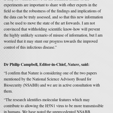
experiments are important to share with other experts in the
field so that the robustness of the findings and implications of
the data can be truly assessed, and so that this new information
can be used to move the state of the art forwards. I am not
convinced that withholding scientific know-how will prevent
the highly unlikely scenario of misuse of information, but I am
worried that it may stunt our progress towards the improved
control of this infectious disease.”
Dr Philip Campbell, Editor-in-Chief,
, said:
Nature
“I confirm that Nature is considering one of the two papers
mentioned by the National Science Advisory Board for
Biosecurity (NSABB) and we are in active consultation with
them.
“The research identifies molecular features which may
contribute to allowing the H5N1 virus to be more transmissible
in humans. We have noted the unprecedented NSABB