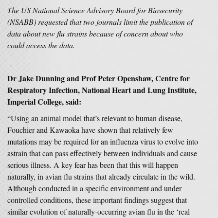
The US National Science Advisory Board for Biosecurity
(NSABB) requested that two journals limit the publication of
data about new flu strains because of concern about who
could access the data.
Dr Jake Dunning and Prof Peter Openshaw, Centre for
Respiratory Infection, National Heart and Lung Institute,
Imperial College, said:
“Using an animal model that’s relevant to human disease,
Fouchier and Kawaoka have shown that relatively few
mutations may be required for an influenza virus to evolve into
astrain that can pass effectively between individuals and cause
serious illness. A key fear has been that this will happen
naturally, in avian flu strains that already circulate in the wild.
Although conducted in a specific environment and under
controlled conditions, these important findings suggest that
similar evolution of naturally-occurring avian flu in the ‘real