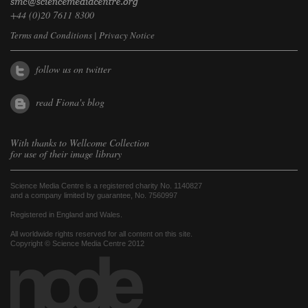
+44 (0)20 7611 8300
Terms and Conditions
|
Privacy Notice
follow us on twitter
read Fiona's blog
With thanks to
Wellcome Collection
for use of their image library
Science Media Centre is a registered charity No. 1140827
and a company limited by guarantee, No. 7560997
Registered in England and Wales.
All worldwide rights reserved for all content on this site.
Copyright © Science Media Centre 2012