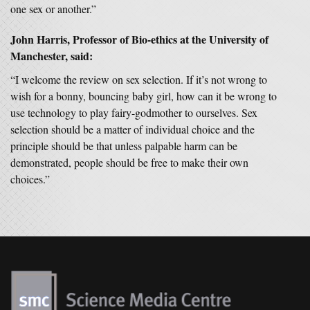
one sex or another.”
John Harris, Professor of Bio-ethics at the University of
Manchester, said:
“I welcome the review on sex selection. If it’s not wrong to
wish for a bonny, bouncing baby girl, how can it be wrong to
use technology to play fairy-godmother to ourselves. Sex
selection should be a matter of individual choice and the
principle should be that unless palpable harm can be
demonstrated, people should be free to make their own
choices.”