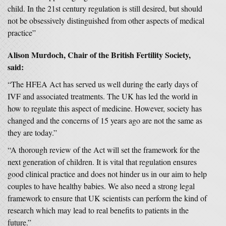
child. In the 21st century regulation is still desired, but should
not be obsessively distinguished from other aspects of medical
practice”
Alison Murdoch, Chair of the British Fertility Society,
said:
“The HFEA Act has served us well during the early days of
IVF and associated treatments. The UK has led the world in
how to regulate this aspect of medicine. However, society has
changed and the concerns of 15 years ago are not the same as
they are today.”
“A thorough review of the Act will set the framework for the
next generation of children. It is vital that regulation ensures
good clinical practice and does not hinder us in our aim to help
couples to have healthy babies. We also need a strong legal
framework to ensure that UK scientists can perform the kind of
research which may lead to real benefits to patients in the
future.”