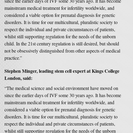
since the earlier days of IVF some 30 years ago. It has become
mainstream medical treatment for infertility worldwide, and
considered a viable option for prenatal diagnosis for genetic
disorders. It is time for our multicultural, pluralistic society to
respect the individual and private circumstances of patients,
whilst still supporting regulation for the needs of the unborn
child. In the 21st century regulation is still desired, but should
not be obsessively distinguished from other aspects of medical
practice.”
Stephen Minger, leading stem cell expert at Kings College
London, said:
“The medical science and social environment have moved on
since the earlier days of IVF some 30 years ago. It has become
mainstream medical treatment for infertility worldwide, and
considered a viable option for prenatal diagnosis for genetic
disorders. It is time for our multicultural, pluralistic society to
respect the individual and private circumstances of patients,
whilst still supporting regulation for the needs of the unborn