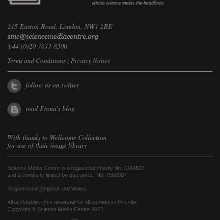
215 Euston Road, London, NW1 2BE
+44 (0)20 7611 8300
Terms and Conditions
|
Privacy Notice
follow us on twitter
read Fiona's blog
With thanks to
Wellcome Collection
for use of their image library
Science Media Centre is a registered charity No. 1140827
and a company limited by guarantee, No. 7560997
Registered in England and Wales.
All worldwide rights reserved for all content on this site.
Copyright © Science Media Centre 2012