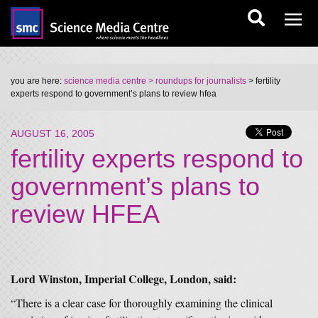
you are here:
science media centre
> roundups for journalists
> fertility
experts respond to government’s plans to review hfea
AUGUST 16, 2005
fertility experts respond to
government’s plans to
review HFEA
Lord Winston, Imperial College, London, said:
“There is a clear case for thoroughly examining the clinical