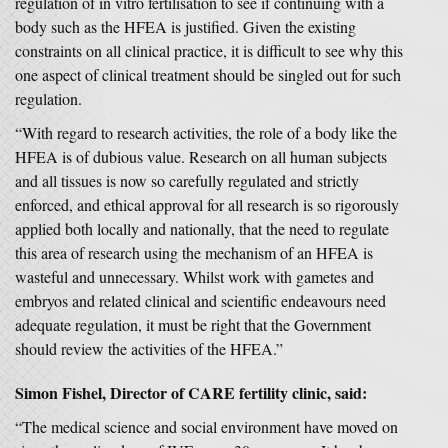
regulation of in vitro fertilisation to see if continuing with a
body such as the HFEA is justified. Given the existing
constraints on all clinical practice, it is difficult to see why this
one aspect of clinical treatment should be singled out for such
regulation.
“With regard to research activities, the role of a body like the
HFEA is of dubious value. Research on all human subjects
and all tissues is now so carefully regulated and strictly
enforced, and ethical approval for all research is so rigorously
applied both locally and nationally, that the need to regulate
this area of research using the mechanism of an HFEA is
wasteful and unnecessary. Whilst work with gametes and
embryos and related clinical and scientific endeavours need
adequate regulation, it must be right that the Government
should review the activities of the HFEA.”
Simon Fishel, Director of CARE fertility clinic, said:
“The medical science and social environment have moved on