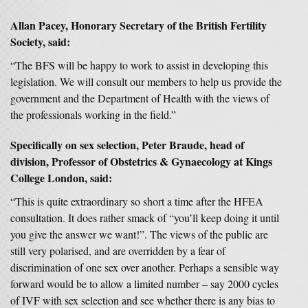
Allan Pacey, Honorary Secretary of the British Fertility
Society, said:
“The BFS will be happy to work to assist in developing this
legislation. We will consult our members to help us provide the
government and the Department of Health with the views of
the professionals working in the field.”
Specifically on sex selection, Peter Braude, head of
division, Professor of Obstetrics & Gynaecology at Kings
College London, said:
“This is quite extraordinary so short a time after the HFEA
consultation. It does rather smack of “you’ll keep doing it until
you give the answer we want!”. The views of the public are
still very polarised, and are overridden by a fear of
discrimination of one sex over another. Perhaps a sensible way
forward would be to allow a limited number – say 2000 cycles
of IVF with sex selection and see whether there is any bias to