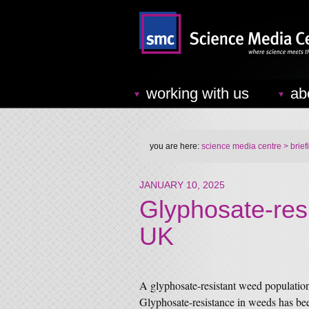
working with us
ab
you are here:
science media centre
> brief
JANUARY 10, 2025
Glyphosate-res
UK
A glyphosate-resistant weed populatio
Glyphosate-resistance in weeds has be