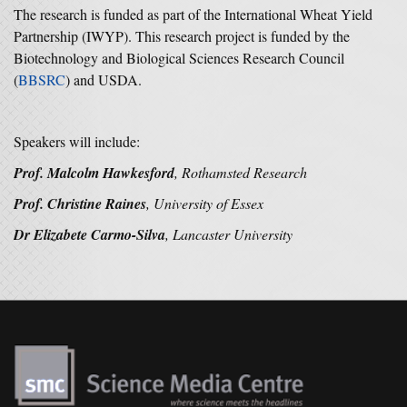
The research is funded as part of the International Wheat Yield
Partnership (IWYP). This research project is funded by the
Biotechnology and Biological Sciences Research Council
(
BBSRC
) and USDA.
Speakers will include:
Prof. Malcolm Hawkesford
, Rothamsted Research
Prof. Christine Raines
, University of Essex
Dr Elizabete Carmo-Silva
, Lancaster University