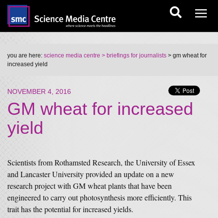
you are here:
science media centre
> briefings for journalists
> gm wheat for
increased yield
NOVEMBER 4, 2016
GM wheat for increased
yield
Scientists from Rothamsted Research, the University of Essex
and Lancaster University provided an update on a new
research project with GM wheat plants that have been
engineered to carry out photosynthesis more efficiently. This
trait has the potential for increased yields.