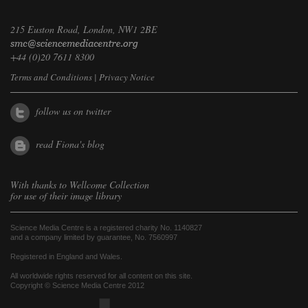
215 Euston Road, London, NW1 2BE
+44 (0)20 7611 8300
Terms and Conditions
|
Privacy Notice
follow us on twitter
read Fiona's blog
With thanks to
Wellcome Collection
for use of their image library
Science Media Centre is a registered charity No. 1140827
and a company limited by guarantee, No. 7560997
Registered in England and Wales.
All worldwide rights reserved for all content on this site.
Copyright © Science Media Centre 2012