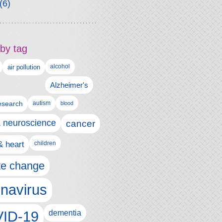
(6)
by tag
alcohol
air pollution
Alzheimer's
esearch
autism
blood
& neuroscience
cancer
& heart
children
te change
navirus
ID-19
dementia