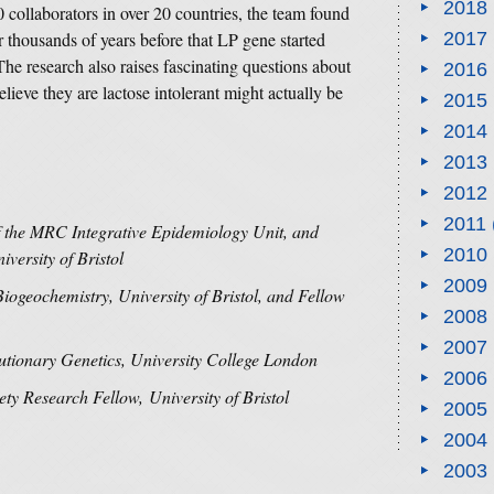
2018
0 collaborators in over 20 countries, the team found
thousands of years before that LP gene started
2017
The research also raises fascinating questions about
2016
eve they are lactose intolerant might actually be
2015
2014
2013
2012
2011
of the MRC Integrative Epidemiology Unit, and
2010
versity of Bristol
2009
Biogeochemistry, University of Bristol, and Fellow
2008
2007
utionary Genetics, University College London
2006
ety Research Fellow, University of Bristol
2005
2004
2003