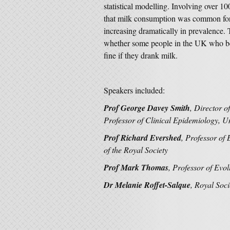
statistical modelling. Involving over 10
that milk consumption was common for 
increasing dramatically in prevalence. 
whether some people in the UK who beli
fine if they drank milk.
Speakers included:
Prof George Davey Smith
, Director 
Professor of Clinical Epidemiology, Uni
Prof Richard Evershed
, Professor of 
of the Royal Society
Prof Mark Thomas
,
Professor of Evol
Dr Melanie Roffet-Salque
, Royal Soci