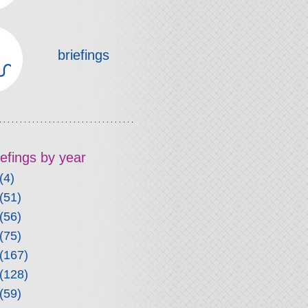
briefings
riefings by year
(4)
(51)
(56)
(75)
(167)
(128)
(59)