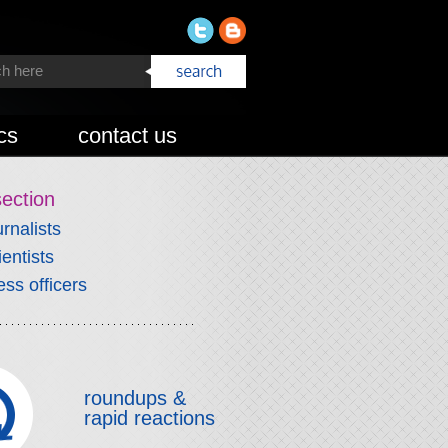
cs
contact us
section
urnalists
ientists
ess officers
roundups &
rapid reactions