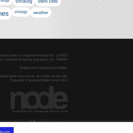
l drugs
smoking
stem cells
nes
virology
weather
dia Centre is a registered charity No. 1140827
d a company limited by guarantee, No. 7560997
Registered in England and Wales.
dwide rights reserved for all content on this site.
Copyright © Science Media Centre 2012
constructed on a molecular level by node
hosted by
Accept