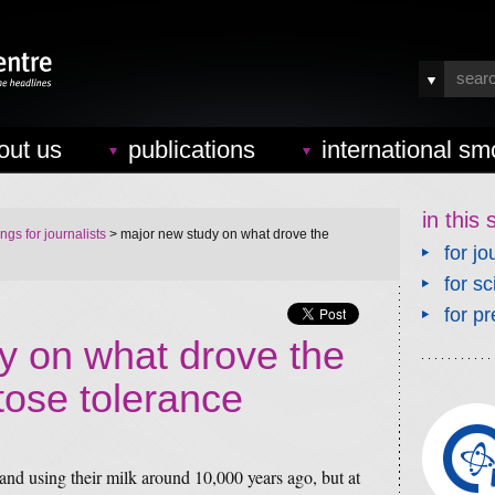
out us
publications
international sm
in this 
ings for journalists
> major new study on what drove the
for jo
for sc
for pr
y on what drove the
ctose tolerance
nd using their milk around 10,000 years ago, but at