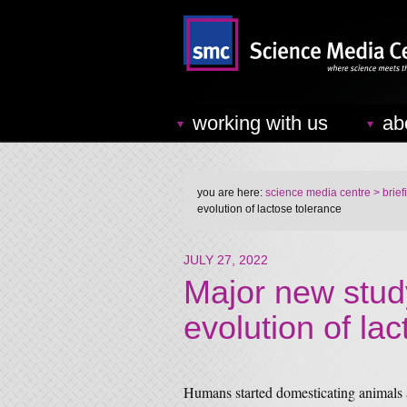
working with us
ab
you are here:
science media centre
> brief
evolution of lactose tolerance
JULY 27, 2022
Major new stud
evolution of la
Humans started domesticating animals a