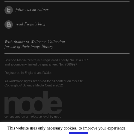
follow us on twitter
read Fiona's blog
With thanks to
Wellcome Collection
for use of their image library
Science Media Centre is a registered charity No. 1140827
and a company limited by guarantee, No. 7560997
Registered in England and Wales.
All worldwide rights reserved for all content on this site.
Copyright © Science Media Centre 2012
constructed on a molecular level by node
This website uses only necessary cookies, to improve your experience.
hosted by