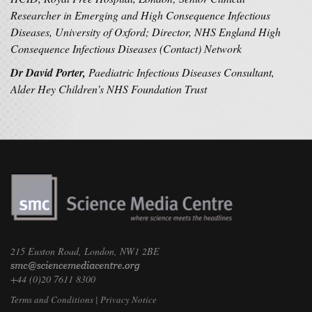
Researcher in Emerging and High Consequence Infectious
Diseases, University of Oxford; Director, NHS England High
Consequence Infectious Diseases (Contact) Network
Dr David Porter,
Paediatric Infectious Diseases Consultant,
Alder Hey Children’s NHS Foundation Trust
215 Euston Road, London, NW1 2BE
+44 (0)20 7611 8300
Terms and Conditions
|
Privacy Notice