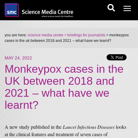
you are here:
science media centre
> briefings for journalists
> monkeypox
cases in the uk between 2018 and 2021 – what have we learnt?
MAY 24, 2022
Monkeypox cases in the
UK between 2018 and
2021 – what have we
learnt?
A new study published in the
Lancet Infectious Diseases
looks
at the clinical features and treatment of seven cases of