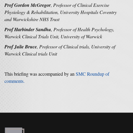
Prof Gordon McGregor
, Professor of Clinical Exercise
Physiology & Rehabilitation, University Hospitals Coventry
and Warwickshire NHS Trust
Prof Harbinder Sandhu
, Professor of Health Psychology,
Warwick Clinical Trials Unit, University of Warwick
Prof Julie Bruce
, Professor of Clinical trials, University of
Warwick Clinical trials Unit
This briefing was accompanied by an
SMC Roundup of
comments.