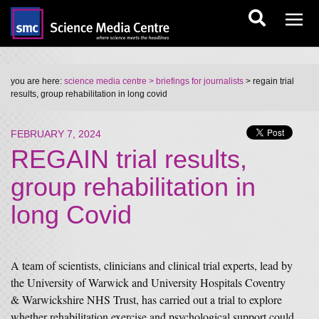
you are here:
science media centre
> briefings for journalists
> regain trial
results, group rehabilitation in long covid
FEBRUARY 7, 2024
REGAIN trial results,
group rehabilitation in
long Covid
A team of scientists, clinicians and clinical trial experts, lead by
the University of Warwick and University Hospitals Coventry
& Warwickshire NHS Trust, has carried out a trial to explore
whether rehabilitation exercise and psychological support could