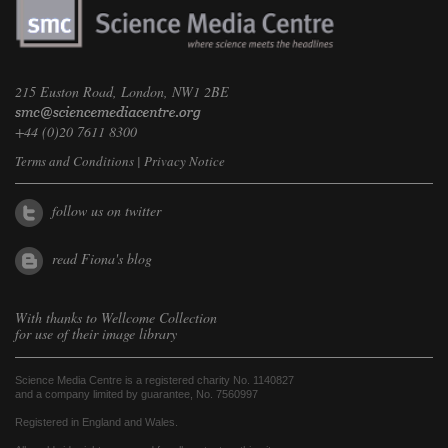
215 Euston Road, London, NW1 2BE
+44 (0)20 7611 8300
Terms and Conditions
|
Privacy Notice
follow us on twitter
read Fiona's blog
With thanks to
Wellcome Collection
for use of their image library
Science Media Centre is a registered charity No. 1140827
and a company limited by guarantee, No. 7560997
Registered in England and Wales.