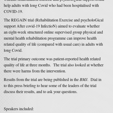
help adults with long Covid who had been hospitalised with
COVID-19.
The REGAIN trial (Rehabilitation Exercise and psycholoGical
support After covid-19 InfectioN) aimed to evaluate whether
an eight-week structured online supervised group physical and
mental health rehabilitation programme can improve health
related quality of life (compared with usual care) in adults with
long Covid.
The trial primary outcome was patient-reported health related
quality of life at three months. The trial also looked at whether
there were harms from the intervention.
Results from the trial are being published in the
BMJ
. Dial in
to this press briefing to hear some of the leaders of the trial
discuss their results, and to ask your questions.
Speakers included: