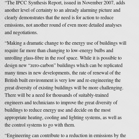
“The IPCC Synthesis Report, issued in November 2007, adds
another level of certainty to an already alarming picture and
clearly demonstrates that the need is for action to reduce
emissions, not another round of even more detailed analyses
and negotiations.
“Making a dramatic change to the energy use of buildings will
require far more than changing to low-energy bulbs and
unrolling glass-fibre in the roof space. While it is possible to
design new “zero-carbon” buildings which can be replicated
many times in new developments, the rate of renewal of the
British built environment is very low and re-engineering the
great diversity of existing buildings will be more challenging.
There will be a need for thousands of suitably-trained
engineers and technicians to improve the great diversity of
buildings to reduce energy use and decide on the most
appropriate heating, cooling and lighting systems, as well as
the control systems to go with them.
“Engineering can contribute to a reduction in emissions by the