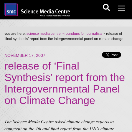
you are here:
science media centre
> roundups for journalists
> release of
‘final synthesis’ report from the intergovernmental panel on climate change
NOVEMBER 17, 2007
release of ‘Final
Synthesis’ report from the
Intergovernmental Panel
on Climate Change
The Science Media Centre asked climate change experts to
comment on the 4th and final report from the UN’s climate