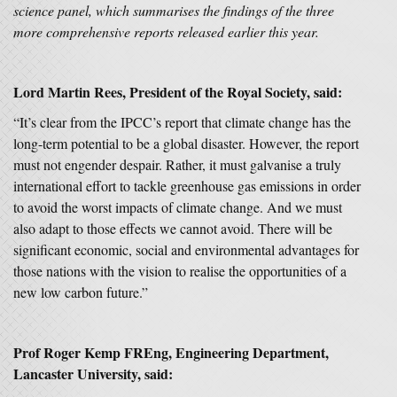
science panel, which summarises the findings of the three
more comprehensive reports released earlier this year.
Lord Martin Rees, President of the Royal Society, said:
“It’s clear from the IPCC’s report that climate change has the
long-term potential to be a global disaster. However, the report
must not engender despair. Rather, it must galvanise a truly
international effort to tackle greenhouse gas emissions in order
to avoid the worst impacts of climate change. And we must
also adapt to those effects we cannot avoid. There will be
significant economic, social and environmental advantages for
those nations with the vision to realise the opportunities of a
new low carbon future.”
Prof Roger Kemp FREng, Engineering Department,
Lancaster University, said: