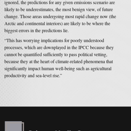
ignored, the predictions for any given emissions scenario are
likely to be underestimates, the most benign view, of future
change. Those areas undergoing most rapid change now (the
Arctic and continental interiors) are likely to be where the
biggest errors in the predictions lie.
“This has worrying implications for poorly understood
processes, which are downplayed in the IPCC because they
cannot be quantified sufficiently to pass political vetting,
because they at the heart of climate-related phenomena that
significantly impact human well-being such as agricultural
productivity and sea-level rise.”