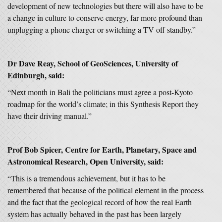
development of new technologies but there will also have to be
a change in culture to conserve energy, far more profound than
unplugging a phone charger or switching a TV off standby.”
Dr Dave Reay, School of GeoSciences, University of
Edinburgh, said:
“Next month in Bali the politicians must agree a post-Kyoto
roadmap for the world’s climate; in this Synthesis Report they
have their driving manual.”
Prof Bob Spicer, Centre for Earth, Planetary, Space and
Astronomical Research, Open University, said:
“This is a tremendous achievement, but it has to be
remembered that because of the political element in the process
and the fact that the geological record of how the real Earth
system has actually behaved in the past has been largely