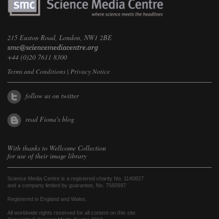
215 Euston Road, London, NW1 2BE
+44 (0)20 7611 8300
Terms and Conditions
|
Privacy Notice
follow us on twitter
read Fiona's blog
With thanks to
Wellcome Collection
for use of their image library
Science Media Centre is a registered charity No. 1140827
and a company limited by guarantee, No. 7560997
Registered in England and Wales.
All worldwide rights reserved for all content on this site.