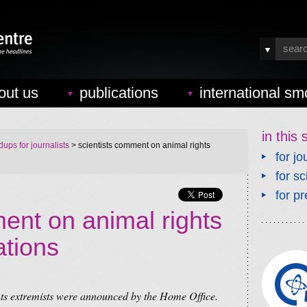
out us
publications
international sm
in this 
ups for journalists
> scientists comment on animal rights
for jo
for sc
for pr
ent on animal rights
ations
hts extremists were announced by the Home Office.