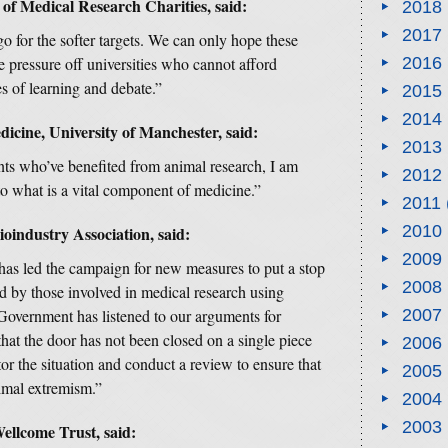
 of Medical Research Charities, said:
2018
2017
go for the softer targets. We can only hope these
pressure off universities who cannot afford
2016
s of learning and debate.”
2015
2014
dicine, University of Manchester, said:
2013
ents who’ve benefited from animal research, I am
2012
o what is a vital component of medicine.”
2011
2010
oindustry Association, said:
2009
 has led the campaign for new measures to put a stop
2008
ed by those involved in medical research using
Government has listened to our arguments for
2007
that the door has not been closed on a single piece
2006
itor the situation and conduct a review to ensure that
2005
nimal extremism.”
2004
2003
ellcome Trust, said: