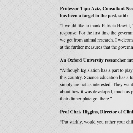
Professor Tipu Aziz, Consultant Ne
has been a target in the past, said:
“I would like to thank Patricia Hewitt,
response. For the first time the govern
we get from animal research. I welcome 
at the further measures that the gover
An Oxford University researcher into
“Although legislation has a part to play
this country. Science education has a l
simply are not as interested. They want
about how it was developed, much as p
their dinner plate got there.”
Prof Chris Higgins, Director of Clin
“Put starkly, would you rather your chil