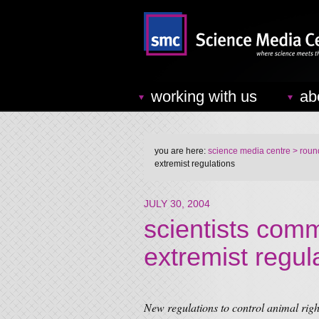
working with us
ab
you are here:
science media centre
> round
extremist regulations
JULY 30, 2004
scientists comm
extremist regul
New regulations to control animal rig