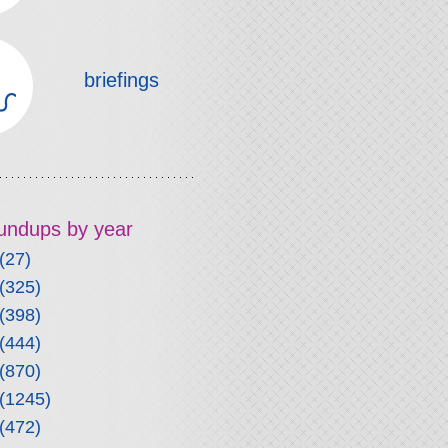
briefings
roundups by year
(27)
(325)
(398)
(444)
(870)
(1245)
(472)