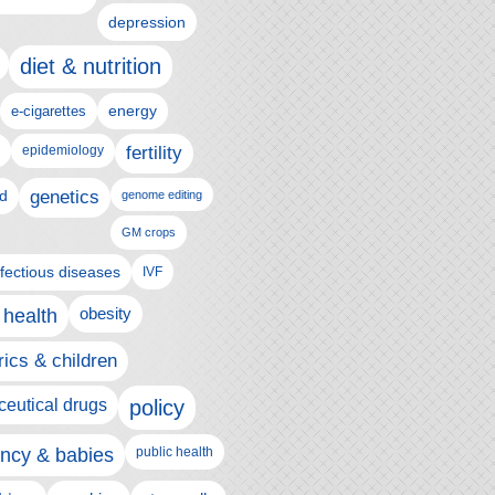
depression
diet & nutrition
e-cigarettes
energy
epidemiology
fertility
genetics
d
genome editing
GM crops
nfectious diseases
IVF
 health
obesity
rics & children
eutical drugs
policy
ncy & babies
public health