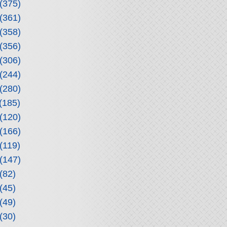
(375)
(361)
(358)
(356)
(306)
(244)
(280)
(185)
(120)
(166)
(119)
(147)
(82)
(45)
(49)
(30)