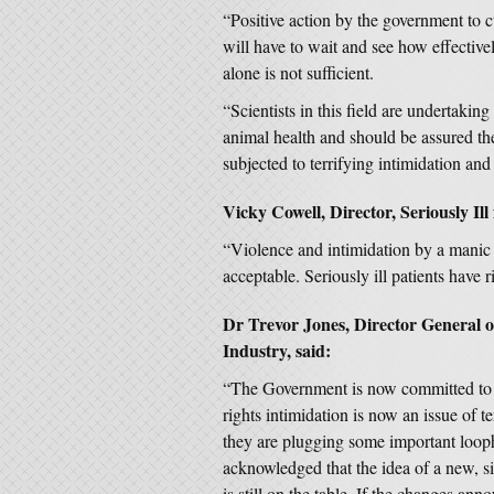
“Positive action by the government to c
will have to wait and see how effectively
alone is not sufficient.
“Scientists in this field are undertakin
animal health and should be assured th
subjected to terrifying intimidation and
Vicky Cowell, Director, Seriously Ill
“Violence and intimidation by a manic m
acceptable. Seriously ill patients have r
Dr Trevor Jones, Director General of
Industry, said:
“The Government is now committed to s
rights intimidation is now an issue of 
they are plugging some important loop
acknowledged that the idea of a new, sin
is still on the table. If the changes ann