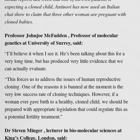
expecting a cloned child, Antinori has now used an Italian
chat show to claim that three other woman are pregnant with
cloned babies.
Professor Johnjoe McFadden , Professor of molecular
genetics at University of Surrey, said:
“I’ll believe it when I see it. He’s been talking about this for a
very long time, but has produced very little evidence that we
can actually evaluate.
“This forces us to address the issues of human reproductive
cloning. One of the reasons it is banned at the moment is the
very low success rate of cloning techniques. However, if a
woman ever gave birth to a healthy, cloned child, we should be
prepared with appropriate legislation that could regulate this as
a potential fertility treatment.”
Dr Steven Minger , lecturer in bio-molecular sciences at
King’s College, London, said: