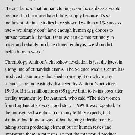
“I don’t believe that human cloning is on the cards as a viable
treatment in the immediate future, simply because it’s so
inefficient. Animal studies have shown less than a 1% success
rate – we simply don’t have enough human egg donors to
pursue research like that. Until we can do this routinely in
mice, and reliably produce cloned embryos, we shouldn’t
tackle human work.”
Chronology Antinori’s chat-show revelation is just the latest in
a long line of outlandish claims. The Science Media Centre has
produced a summary that sheds some light on why many
scientists are increasingly dismayed by Antinori’s activities:
1993 A British millionairess (59) gave birth to twins boys after
fertility treatment by Dr Antinori, who said “The rich women
from England.it’s a very good story” 1999 It was reported, to
the undisguised scepticism of many fertility experts, that
Antinori had found a way of had helping infertile men by
taking sperm producing element out of human testes and
implanting them in rat testes, so that the rats would produce