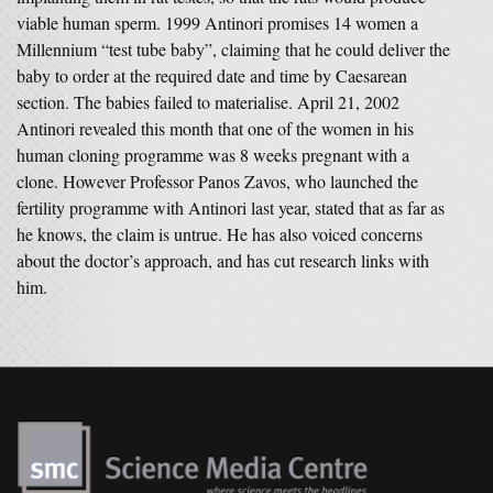
viable human sperm. 1999 Antinori promises 14 women a
Millennium “test tube baby”, claiming that he could deliver the
baby to order at the required date and time by Caesarean
section. The babies failed to materialise. April 21, 2002
Antinori revealed this month that one of the women in his
human cloning programme was 8 weeks pregnant with a
clone. However Professor Panos Zavos, who launched the
fertility programme with Antinori last year, stated that as far as
he knows, the claim is untrue. He has also voiced concerns
about the doctor’s approach, and has cut research links with
him.