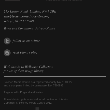
215 Euston Road, London, NW1 2BE
+44 (0)20 7611 8300
Terms and Conditions
|
Privacy Notice
follow us on twitter
read Fiona's blog
With thanks to
Wellcome Collection
for use of their image library
Science Media Centre is a registered charity No. 1140827
and a company limited by guarantee, No. 7560997
Registered in England and Wales.
All worldwide rights reserved for all content on this site.
Copyright © Science Media Centre 2012