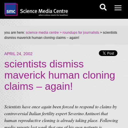
you are here:
science media centre
> roundups for journalists
> scientists
dismiss maverick human cloning claims – again!
APRIL 24, 2002
scientists dismiss
maverick human cloning
claims – again!
Scientists have once again been forced to respond to claims by
controversial Italian fertility expert Severino Antinori that
human reproductive cloning is already taking place. Following
media reports last week that one of his own patients is