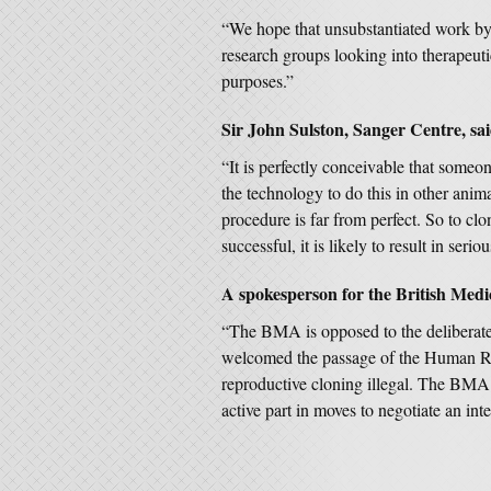
“We hope that unsubstantiated work by 
research groups looking into therapeuti
purposes.”
Sir John Sulston, Sanger Centre, sai
“It is perfectly conceivable that someo
the technology to do this in other an
procedure is far from perfect. So to cl
successful, it is likely to result in seriou
A spokesperson for the British Medic
“The BMA is opposed to the deliberate c
welcomed the passage of the Human 
reproductive cloning illegal. The BMA 
active part in moves to negotiate an int