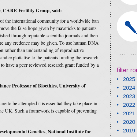
, CARE Fertility Group, said:
t of the international community for a worldwide ban
move the false hope given by mavericks to patients.
shed through reputable scientific journals and then
efore any credence may be given. To use human DNA
on rather than understanding of reproductive
and exploitative to the patients funding the research.
to have a peer reviewed research grant funded by a
filter 
2025
ance Professor of Bioethics, University of
2024
2023
are to be attempted it is essential they take place in
2022
the UK. Such a framework is capable of preventing
2021
2020
2019
velopmental Genetics, National Institute for