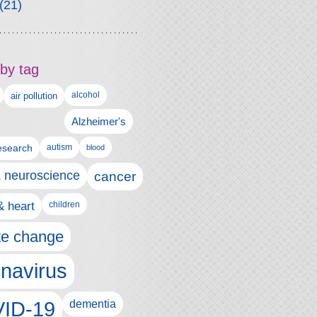
(21)
by tag
alcohol
air pollution
Alzheimer's
esearch
autism
blood
& neuroscience
cancer
& heart
children
te change
navirus
ID-19
dementia