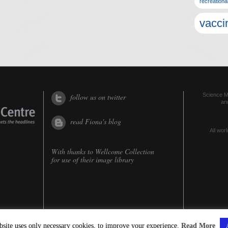
recreationa
vacci
Science Me
follow us on twitter
an
read Fiona's blog
All worl
With thanks to
Wellcome Collection
for use of their image library
bsite uses only necessary cookies, to improve your experience.
Read More