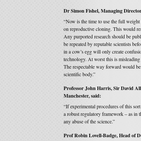
Dr Simon Fishel, Managing Director
“Now is the time to use the full weigh
on reproductive cloning. This would re
Any purported research should be publi
be repeated by reputable scientists b
in a cow’s egg will only create confusi
technology. At worst this is misleading 
The respectable way forward would be 
scientific body.”
Professor John Harris, Sir David Alli
Manchester, said:
“If experimental procedures of this sort 
a robust regulatory framework – as in 
any abuse of the science.”
Prof Robin Lovell-Badge, Head of De