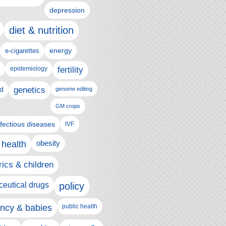
depression
diet & nutrition
e-cigarettes
energy
epidemiology
fertility
genetics
d
genome editing
GM crops
nfectious diseases
IVF
 health
obesity
rics & children
eutical drugs
policy
ncy & babies
public health