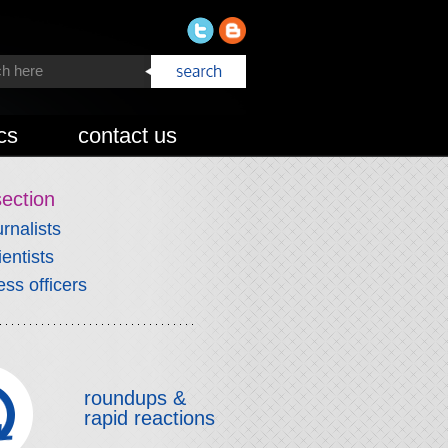
cs
contact us
section
urnalists
ientists
ess officers
roundups &
rapid reactions