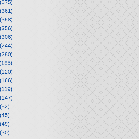
(375)
(361)
(358)
(356)
(306)
(244)
(280)
(185)
(120)
(166)
(119)
(147)
(82)
(45)
(49)
(30)