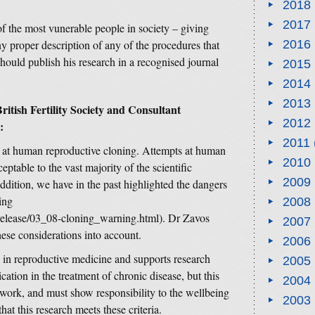
2018
2017
of the most vunerable people in society – giving
y proper description of any of the procedures that
2016
hould publish his research in a recognised journal
2015
2014
2013
itish Fertility Society and Consultant
2012
:
2011
at human reproductive cloning. Attempts at human
2010
eptable to the vast majority of the scientific
2009
ddition, we have in the past highlighted the dangers
ing
2008
ssrelease/03_08-cloning_warning.html). Dr Zavos
2007
hese considerations into account.
2006
n reproductive medicine and supports research
2005
ication in the treatment of chronic disease, but this
2004
ework, and must show responsibility to the wellbeing
2003
hat this research meets these criteria.