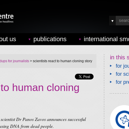
out us
publications
international sm
in this 
ups for journalists
> scientists react to human cloning story
for jo
for sc
for pr
t to human cloning
g scientist Dr Panos Zavos announces successful
 using DNA from dead people.