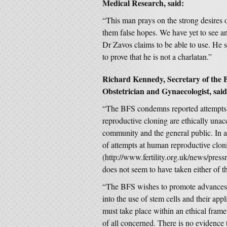
Medical Research, said:
“This man prays on the strong desires 
them false hopes. We have yet to see an
Dr Zavos claims to be able to use. He s
to prove that he is not a charlatan.”
Richard Kennedy, Secretary of the Br
Obstetrician and Gynaecologist, said
“The BFS condemns reported attempts 
reproductive cloning are ethically unacc
community and the general public. In a
of attempts at human reproductive clon
(http://www.fertility.org.uk/news/pre
does not seem to have taken either of t
“The BFS wishes to promote advances i
into the use of stem cells and their appl
must take place within an ethical fram
of all concerned. There is no evidence t