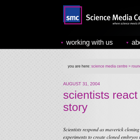
working with us
ab
you are here:
science media centre
> round
AUGUST 31, 2004
scientists reac
story
Scientists respond as maverick clonin
experiments to create cloned embryos