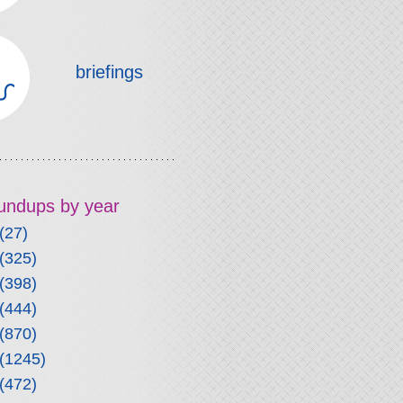
briefings
roundups by year
(27)
(325)
(398)
(444)
(870)
(1245)
(472)