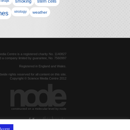
l drugs
smoking
stem cells
nes
virology
weather
dia Centre is a registered charity No. 1140827
d a company limited by guarantee, No. 7560997
Registered in England and Wales.
dwide rights reserved for all content on this site.
Copyright © Science Media Centre 2012
constructed on a molecular level by node
hosted by
Accept