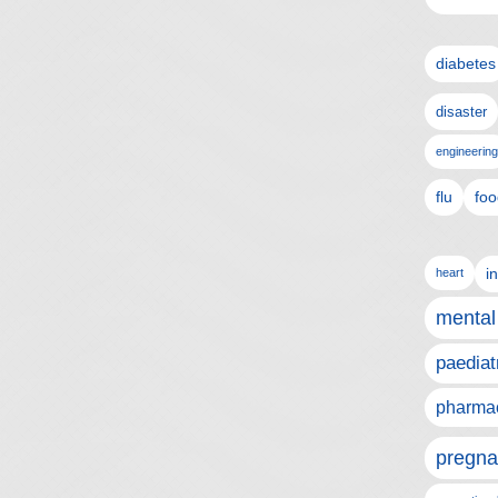
diabetes
disaster
engineering
flu
foo
i
heart
mental
paediat
pharmac
pregna