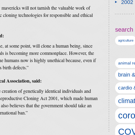
2002
mavericks will not tarnish the valuable work of
c cloning technologies for responsible and ethical
search 
d:
agriculture
ne, at some point, will clone a human being, since
imals is becoming more commonplace. However, the
one humans now is highly unethical because, even if
animal r
s birth defects.”
brain 
al Association, said:
cardio 
reation of genetically identical individuals and
Reproductive Cloning Act 2001, which made human
clima
also believes that the government should take an
ernational ban.”
coro
COV