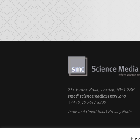
215 Euston Road, London, NW1 2BE
+44 (0)20 7611 8300
Terms and Conditions
|
Privacy Notice
This we