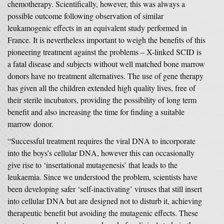
chemotherapy. Scientifically, however, this was always a
possible outcome following observation of similar
leukamogenic effects in an equivalent study performed in
France. It is nevertheless important to weigh the benefits of this
pioneering treatment against the problems – X-linked SCID is
a fatal disease and subjects without well matched bone marrow
donors have no treatment alternatives. The use of gene therapy
has given all the children extended high quality lives, free of
their sterile incubators, providing the possibility of long term
benefit and also increasing the time for finding a suitable
marrow donor.
“Successful treatment requires the viral DNA to incorporate
into the boys’s cellular DNA, however this can occasionally
give rise to ‘insertational mutagenesis’ that leads to the
leukaemia. Since we understood the problem, scientists have
been developing safer ‘self-inactivating’ viruses that still insert
into cellular DNA but are designed not to disturb it, achieving
therapeutic benefit but avoiding the mutagenic effects. These