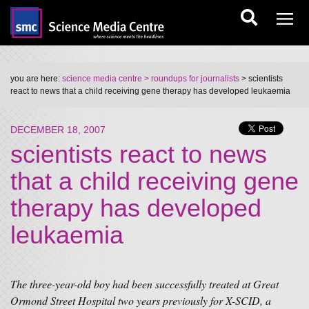
you are here:
science media centre
> roundups for journalists
> scientists
react to news that a child receiving gene therapy has developed leukaemia
DECEMBER 18, 2007
scientists react to news
that a child receiving gene
therapy has developed
leukaemia
The three-year-old boy had been successfully treated at Great
Ormond Street Hospital two years previously for X-SCID, a