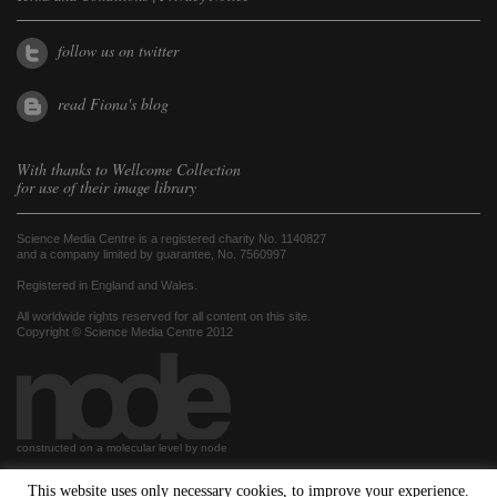
follow us on twitter
read Fiona's blog
With thanks to
Wellcome Collection
for use of their image library
Science Media Centre is a registered charity No. 1140827
and a company limited by guarantee, No. 7560997
Registered in England and Wales.
All worldwide rights reserved for all content on this site.
Copyright © Science Media Centre 2012
constructed on a molecular level by node
This website uses only necessary cookies, to improve your experience.