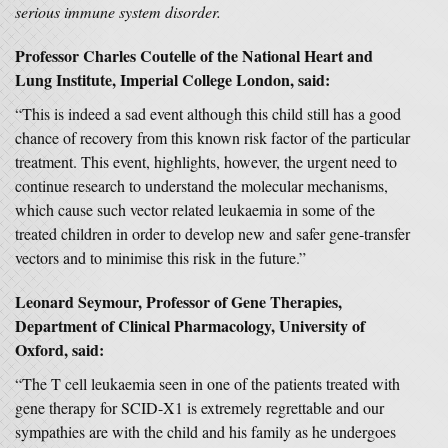
serious immune system disorder.
Professor Charles Coutelle of the National Heart and
Lung Institute, Imperial College London, said:
“This is indeed a sad event although this child still has a good
chance of recovery from this known risk factor of the particular
treatment. This event, highlights, however, the urgent need to
continue research to understand the molecular mechanisms,
which cause such vector related leukaemia in some of the
treated children in order to develop new and safer gene-transfer
vectors and to minimise this risk in the future.”
Leonard Seymour, Professor of Gene Therapies,
Department of Clinical Pharmacology, University of
Oxford, said:
“The T cell leukaemia seen in one of the patients treated with
gene therapy for SCID-X1 is extremely regrettable and our
sympathies are with the child and his family as he undergoes