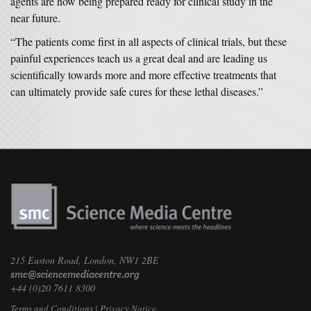
agents are now being prepared ready for clinical study in the
near future.
“The patients come first in all aspects of clinical trials, but these
painful experiences teach us a great deal and are leading us
scientifically towards more and more effective treatments that
can ultimately provide safe cures for these lethal diseases.”
215 Euston Road, London, NW1 2BE
+44 (0)20 7611 8300
Terms and Conditions
|
Privacy Notice