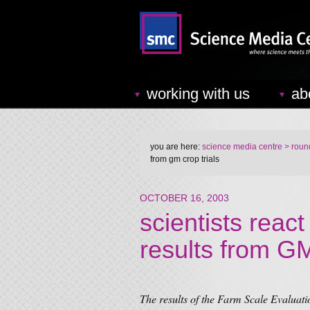
working with us
ab
you are here:
science media centre
> round
from gm crop trials
OCTOBER 16, 2003
scientists react
results from GM
The results of the Farm Scale Evalua