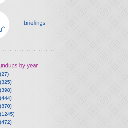
briefings
roundups by year
(27)
(325)
(398)
(444)
(870)
(1245)
(472)