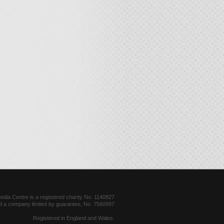
dia Centre is a registered charity No. 1140827
d a company limited by guarantee, No. 7560997
Registered in England and Wales.