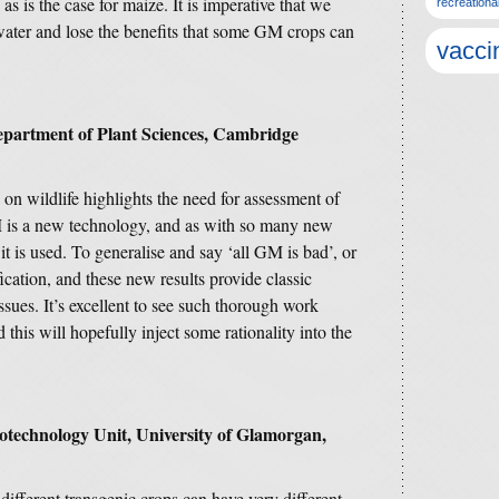
s is the case for maize. It is imperative that we
recreationa
water and lose the benefits that some GM crops can
vacci
epartment of Plant Sciences, Cambridge
s on wildlife highlights the need for assessment of
 is a new technology, and as with so many new
it is used. To generalise and say ‘all GM is bad’, or
ication, and these new results provide classic
ssues. It’s excellent to see such thorough work
this will hopefully inject some rationality into the
otechnology Unit, University of Glamorgan,
different transgenic crops can have very different