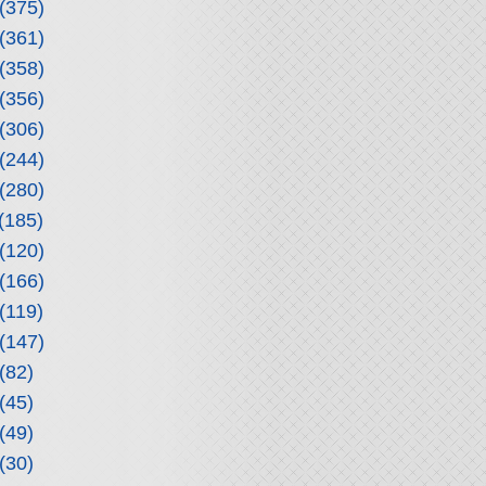
(375)
(361)
(358)
(356)
(306)
(244)
(280)
(185)
(120)
(166)
(119)
(147)
(82)
(45)
(49)
(30)