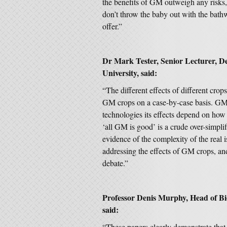
the benefits of GM outweigh any risks, a
don’t throw the baby out with the bath
offer.”
Dr Mark Tester, Senior Lecturer, D
University, said:
“The different effects of different crop
GM crops on a case-by-case basis. GM
technologies its effects depend on how 
‘all GM is good’ is a crude over-simplif
evidence of the complexity of the real i
addressing the effects of GM crops, and 
debate.”
Professor Denis Murphy, Head of Bi
said:
“These papers clearly demonstrate that 