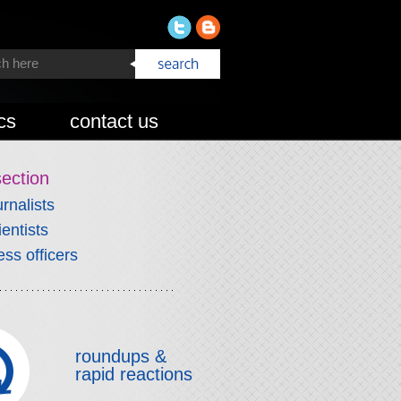
cs
contact us
section
urnalists
ientists
ess officers
roundups &
rapid reactions