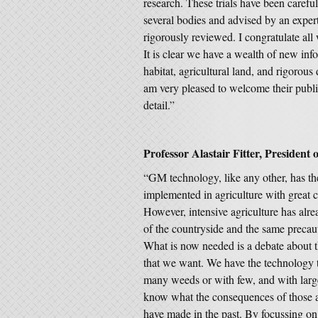
research. These trials have been caref
several bodies and advised by an expert
rigorously reviewed. I congratulate al
It is clear we have a wealth of new inf
habitat, agricultural land, and rigorous 
am very pleased to welcome their publi
detail.”
Professor Alastair Fitter, President o
“GM technology, like any other, has th
implemented in agriculture with great 
However, intensive agriculture has alre
of the countryside and the same precaut
What is now needed is a debate about th
that we want. We have the technology t
many weeds or with few, and with larg
know what the consequences of those a
have made in the past. By focussing on 