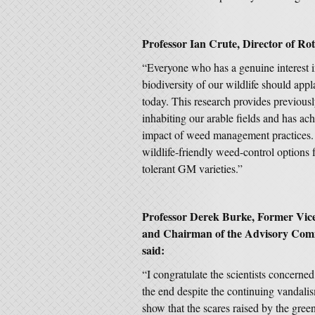
Professor Ian Crute, Director of Ro
“Everyone who has a genuine interest in
biodiversity of our wildlife should app
today. This research provides previousl
inhabiting our arable fields and has ach
impact of weed management practices. It
wildlife-friendly weed-control options 
tolerant GM varieties.”
Professor Derek Burke, Former Vice 
and Chairman of the Advisory Commi
said:
“I congratulate the scientists concerne
the end despite the continuing vandali
show that the scares raised by the gre