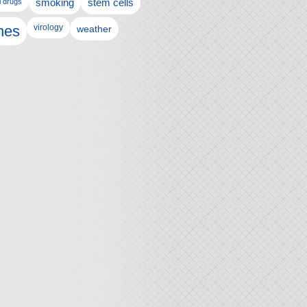
l drugs
smoking
stem cells
nes
virology
weather