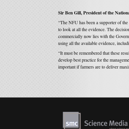
Sir Ben Gill, President of the Natio
“The NFU has been a supporter of the F
to look at all the evidence. The decisi
commercially now lies with the Govern
using all the available evidence, includi
“It must be remembered that these resul
develop best practice for the manageme
important if farmers are to deliver ma