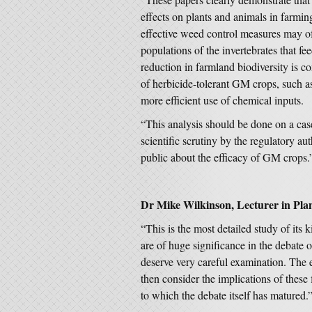
effects on plants and animals in farmin
effective weed control measures may o
populations of the invertebrates that f
reduction in farmland biodiversity is c
of herbicide-tolerant GM crops, such as
more efficient use of chemical inputs.
“This analysis should be done on a cas
scientific scrutiny by the regulatory aut
public about the efficacy of GM crops.
Dr Mike Wilkinson, Lecturer in Plan
“This is the most detailed study of it
are of huge significance in the debate
deserve very careful examination. The 
then consider the implications of these 
to which the debate itself has matured.