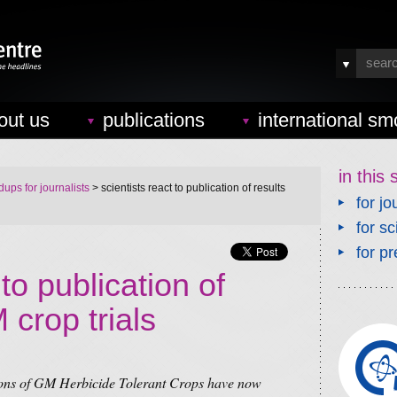
out us
publications
international sm
in this 
ups for journalists
> scientists react to publication of results
for jo
for sc
for pr
 to publication of
 crop trials
tions of GM Herbicide Tolerant Crops have now