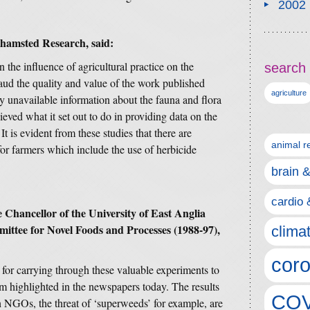
2002
thamsted Research, said:
 the influence of agricultural practice on the
search 
laud the quality and value of the work published
agriculture
y unavailable information about the fauna and flora
ieved what it set out to do in providing data on the
 is evident from these studies that there are
animal r
for farmers which include the use of herbicide
brain 
cardio 
Chancellor of the University of East Anglia
ttee for Novel Foods and Processes (1988-97),
clima
coro
d for carrying through these valuable experiments to
sm highlighted in the newspapers today. The results
COV
en NGOs, the threat of ‘superweeds’ for example, are