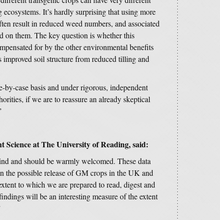
g ecosystems. It’s hardly surprising that using more
ften result in reduced weed numbers, and associated
eed on them. The key question is whether this
ompensated for by the other environmental benefits
 improved soil structure from reduced tilling and
e-by-case basis and under rigorous, independent
horities, if we are to reassure an already skeptical
”
t Science at The University of Reading, said:
s kind and should be warmly welcomed. These data
 on the possible release of GM crops in the UK and
extent to which we are prepared to read, digest and
findings will be an interesting measure of the extent
”