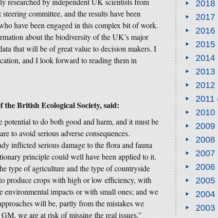
ully researched by independent UK scientists from
2018
 steering committee, and the results have been
2017
l who have been engaged in this complex bit of work.
2016
ormation about the biodiversity of the UK’s major
2015
data that will be of great value to decision makers. I
2014
cation, and I look forward to reading them in
2013
2012
2011
f the British Ecological Society, said:
2010
e potential to do both good and harm, and it must be
2009
care to avoid serious adverse consequences.
2008
ady inflicted serious damage to the flora and fauna
2007
ionary principle could well have been applied to it.
2006
e type of agriculture and the type of countryside
o produce crops with high or low efficiency, with
2005
e environmental impacts or with small ones; and we
2004
pproaches will be, partly from the mistakes we
2003
GM, we are at risk of missing the real issues.”