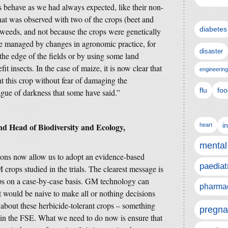
 behave as we had always expected, like their non-
hat was observed with two of the crops (beet and
diabetes
 weeds, and not because the crops were genetically
be managed by changes in agronomic practice, for
disaster
he edge of the fields or by using some land
t insects. In the case of maize, it is now clear that
engineering
t this crop without fear of damaging the
flu
foo
gue of darkness that some have said.”
d Head of Biodiversity and Ecology,
i
heart
mental
ions now allow us to adopt an evidence-based
paediat
 crops studied in the trials. The clearest message is
ps on a case-by-case basis. GM technology can
pharmac
t would be naive to make all or nothing decisions
about these herbicide-tolerant crops – something
pregna
ed in the FSE. What we need to do now is ensure that