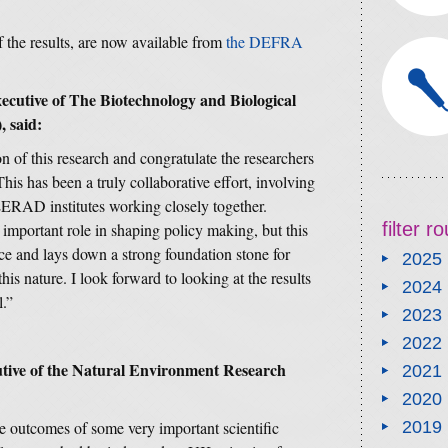
 the results, are now available from
the DEFRA
xecutive of The Biotechnology and Biological
 said:
 of this research and congratulate the researchers
his has been a truly collaborative effort, involving
RAD institutes working closely together.
filter 
n important role in shaping policy making, but this
ce and lays down a strong foundation stone for
2025
this nature. I look forward to looking at the results
2024
l.”
2023
2022
tive of the Natural Environment Research
2021
2020
e outcomes of some very important scientific
2019