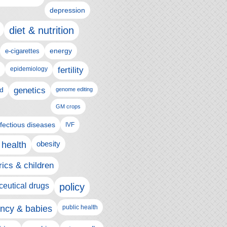
depression
diet & nutrition
e-cigarettes
energy
epidemiology
fertility
genetics
d
genome editing
GM crops
nfectious diseases
IVF
 health
obesity
rics & children
eutical drugs
policy
ncy & babies
public health