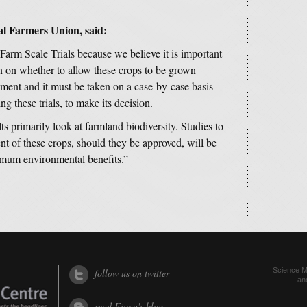
nal Farmers Union, said:
arm Scale Trials because we believe it is important
on on whether to allow these crops to be grown
ment and it must be taken on a case-by-case basis
ng these trials, to make its decision.
ts primarily look at farmland biodiversity. Studies to
nt of these crops, should they be approved, will be
ximum environmental benefits.”
Science Me
follow us on twitter
an
read Fiona's blog