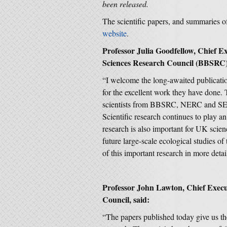
been released.
The scientific papers, and summaries of
website
.
Professor Julia Goodfellow, Chief E
Sciences Research Council (BBSRC),
“I welcome the long-awaited publication
for the excellent work they have done. T
scientists from BBSRC, NERC and SEE
Scientific research continues to play a
research is also important for UK scien
future large-scale ecological studies of 
of this important research in more detai
Professor John Lawton, Chief Execu
Council, said:
“The papers published today give us th