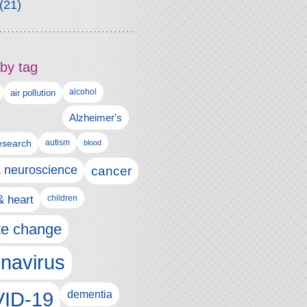
(21)
by tag
alcohol
air pollution
Alzheimer's
esearch
autism
blood
& neuroscience
cancer
& heart
children
te change
navirus
ID-19
dementia