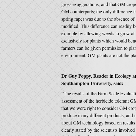
gross exaggerations, and that GM crops
GM counterparts; the only difference t
spring rape) was due to the absence of
modified. This difference can readily 
example by allowing weeds to grow at t
exclusively for plants which would benefi
farmers can be given permission to plan
environment. GM plants are not the pla
Dr Guy Poppy, Reader in Ecology an
Southampton University, said:
“The results of the Farm Scale Evaluat
assessment of the herbicide tolerant GM
that we were right to consider GM cro
produce many different products, and i
about GM technology based on results 
clearly stated by the scientists involv