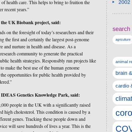
of health care. This helps to bring to fruition the
2002
r recent years.”
 the UK Biobank project, said:
search 
ds on the foresight of today’s researchers and their
the first and certainly the largest post-genome
agriculture
re and nurture in health and disease. As a
e research community to generate the practical
ublic health strategies. Responsibly run projects like
animal r
e to make the best use of the human genome
brain 
 the opportunities for public health provided by
dered.”
cardio 
 IDEAS Genetics Knowledge Park, said:
clima
000 people in the UK with a significantly raised
coro
ted high cholesterol. This condition is caused by a
different genes. Tracking these people down and
vice will save hundreds of lives a year. This is the
COV