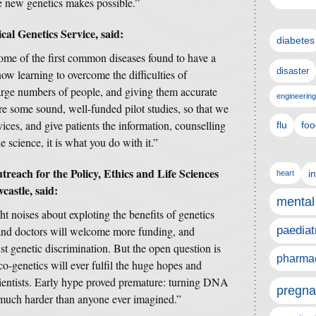
he new genetics makes possible.”
l Genetics Service, said:
diabetes
ome of the first common diseases found to have a
disaster
w learning to overcome the difficulties of
large numbers of people, and giving them accurate
engineering
re some sound, well-funded pilot studies, so that we
vices, and give patients the information, counselling
flu
foo
he science, it is what you do with it.”
reach for the Policy, Ethics and Life Sciences
i
heart
castle, said:
mental
t noises about exploting the benefits of genetics
 and doctors will welcome more funding, and
paediat
st genetic discrimination. But the open question is
pharmac
o-genetics will ever fulfil the huge hopes and
cientists. Early hype proved premature: turning DNA
pregna
s much harder than anyone ever imagined.”