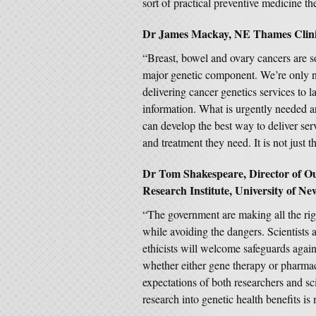
sort of practical preventive medicine t
Dr James Mackay, NE Thames Clinica
“Breast, bowel and ovary cancers are s
major genetic component. We’re only no
delivering cancer genetics services to 
information. What is urgently needed a
can develop the best way to deliver ser
and treatment they need. It is not just t
Dr Tom Shakespeare, Director of Out
Research Institute, University of New
“The government are making all the righ
while avoiding the dangers. Scientists
ethicists will welcome safeguards again
whether either gene therapy or pharmac
expectations of both researchers and s
research into genetic health benefits i