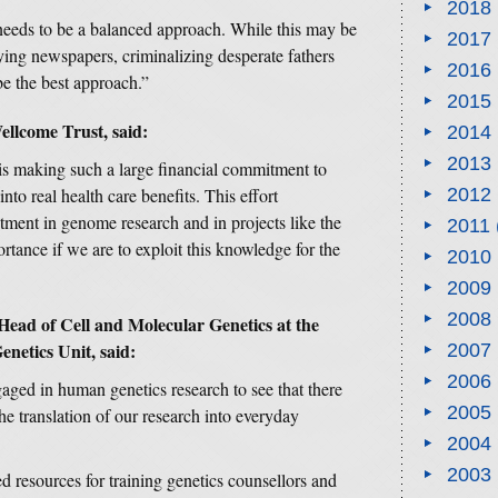
2018
needs to be a balanced approach. While this may be
2017
rying newspapers, criminalizing desperate fathers
2016
be the best approach.”
2015
llcome Trust, said:
2014
2013
is making such a large financial commitment to
to real health care benefits. This effort
2012
ment in genome research and in projects like the
2011
tance if we are to exploit this knowledge for the
2010
2009
2008
ead of Cell and Molecular Genetics at the
etics Unit, said:
2007
2006
ngaged in human genetics research to see that there
2005
he translation of our research into everyday
2004
2003
d resources for training genetics counsellors and