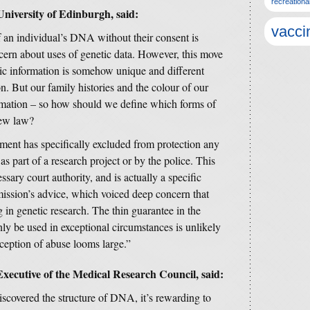
recreationa
niversity of Edinburgh, said:
vacci
f an individual’s DNA without their consent is
ern about uses of genetic data. However, this move
tic information is somehow unique and different
n. But our family histories and the colour of our
ormation – so how should we define which forms of
new law?
rnment has specifically excluded from protection any
as part of a research project or by the police. This
ssary court authority, and is actually a specific
ssion’s advice, which voiced deep concern that
g in genetic research. The thin guarantee in the
ly be used in exceptional circumstances is unlikely
ception of abuse looms large.”
xecutive of the Medical Research Council, said:
iscovered the structure of DNA, it’s rewarding to