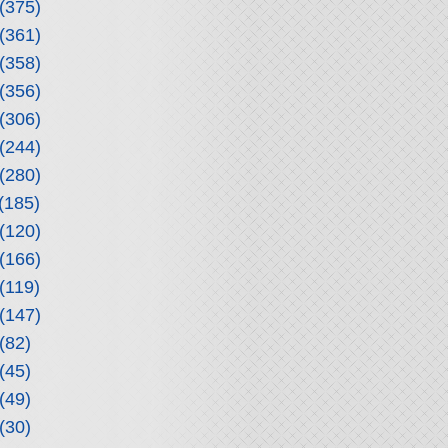
(375)
(361)
(358)
(356)
(306)
(244)
(280)
(185)
(120)
(166)
(119)
(147)
(82)
(45)
(49)
(30)