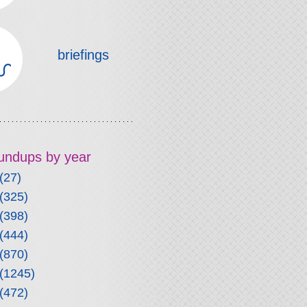
briefings
roundups by year
(27)
(325)
(398)
(444)
(870)
(1245)
(472)