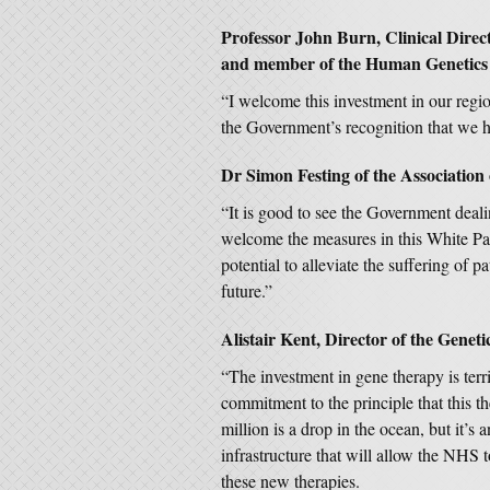
Professor John Burn, Clinical Direc
and member of the Human Genetics 
“I welcome this investment in our region
the Government’s recognition that we h
Dr Simon Festing of the Association 
“It is good to see the Government deali
welcome the measures in this White Pap
potential to alleviate the suffering of p
future.”
Alistair Kent, Director of the Geneti
“The investment in gene therapy is terri
commitment to the principle that this th
million is a drop in the ocean, but it’s
infrastructure that will allow the NHS
these new therapies.