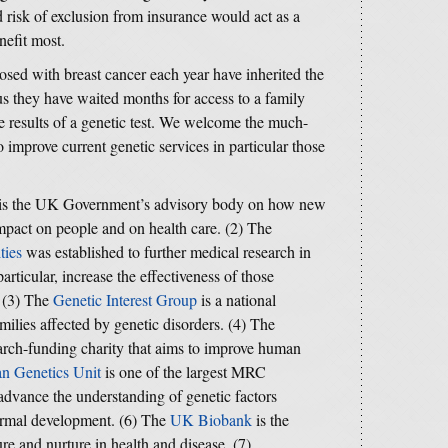
 risk of exclusion from insurance would act as a
nefit most.
ed with breast cancer each year have inherited the
us they have waited months for access to a family
the results of a genetic test. We welcome the much-
improve current genetic services in particular those
is the UK Government’s advisory body on how new
mpact on people and on health care. (2) The
ties
was established to further medical research in
rticular, increase the effectiveness of those
. (3) The
Genetic Interest Group
is a national
milies affected by genetic disorders. (4) The
arch-funding charity that aims to improve human
 Genetics Unit
is one of the largest MRC
o advance the understanding of genetic factors
ormal development. (6) The
UK Biobank
is the
ure and nurture in health and disease. (7)