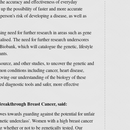
 the accuracy and effectiveness of everyday
up the possibility of faster and more accurate
person’s risk of developing a disease, as well as
ing need for further research in areas such as gene
realised. The need for further research underscores
Biobank, which will catalogue the genetic, lifestyle
ants.
source, and other studies, to uncover the genetic and
on conditions including cancer, heart disease,
oving our understanding of the biology of these
d diagnostic tools and safer, more effective
Breakthrough Breast Cancer, said:
es towards guarding against the potential for unfair
enetic underclass’. Women with a high breast cancer
 whether or not to be genetically tested. Our