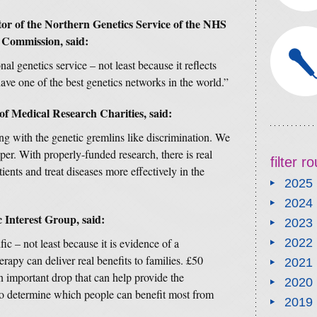
tor of the Northern Genetics Service of the NHS
Commission, said:
al genetics service – not least because it reflects
ave one of the best genetics networks in the world.”
of Medical Research Charities, said:
ng with the genetic gremlins like discrimination. We
er. With properly-funded research, there is real
filter 
atients and treat diseases more effectively in the
2025
2024
c Interest Group, said:
2023
fic – not least because it is evidence of a
2022
erapy can deliver real benefits to families. £50
2021
 an important drop that can help provide the
2020
 to determine which people can benefit most from
2019