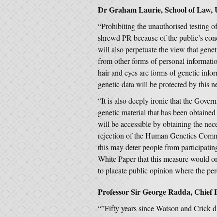
Dr Graham Laurie, School of Law, U
“Prohibiting the unauthorised testing o
shrewd PR because of the public’s conc
will also perpetuate the view that gene
from other forms of personal informatio
hair and eyes are forms of genetic inf
genetic data will be protected by this 
“It is also deeply ironic that the Gove
genetic material that has been obtained 
will be accessible by obtaining the nece
rejection of the Human Genetics Commi
this may deter people from participatin
White Paper that this measure would on
to placate public opinion where the per
Professor Sir George Radda, Chief E
“”Fifty years since Watson and Crick d