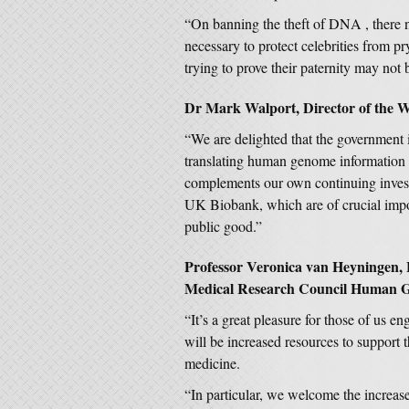
“On banning the theft of DNA , there 
necessary to protect celebrities from p
trying to prove their paternity may not 
Dr Mark Walport, Director of the We
“We are delighted that the government 
translating human genome information in
complements our own continuing invest
UK Biobank, which are of crucial impor
public good.”
Professor Veronica van Heyningen, H
Medical Research Council Human Gen
“It’s a great pleasure for those of us e
will be increased resources to support t
medicine.
“In particular, we welcome the increase