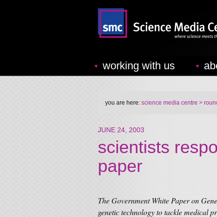
working with us
ab
you are here:
science media centre
> round
JUNE 24, 2003
scientists resp
paper
The Government White Paper on Genetic
genetic technology to tackle medical p