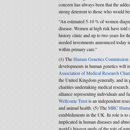
concern has always been that the added
strong deterrent to those who would be
“An estimated 5-10 % of women diagnos
disease. Women at high risk have told 
history clinic and up to two years for 
needed investments announced today to 
within primary care.”
(1) The
Human Genetics Commission
developments in human genetics will i
Association of Medical Research Chari
the United Kingdom generally, and in pa
charities undertaking medical research
alliance representing individuals and fa
Wellcome Trust
is an independent rese
and animal health. (5) The
MRC Human
establishments in the UK. Its role is t
implicated in human diseases and abn
world’s biggest study of the role of nat