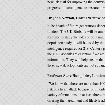
new lab staff for improving the delivery 
progress in human genetics research ove
Dr John Newton, Chief Executive of
“The health of future generations depen
funders. The UK Biobank will be among 
resource to study the roles of both natu
population study, it will be used by th
intelligence required for 21st Century p
the UK Biobank are essential if we ar
information. They will help ensure that
these new developments are not squan
Professor Steve Humphries, London
“We know that there are more than 100,
risk of a heart attack because of inheri
variety of mutations on at least three 
offering them treatment and lifestyle ad