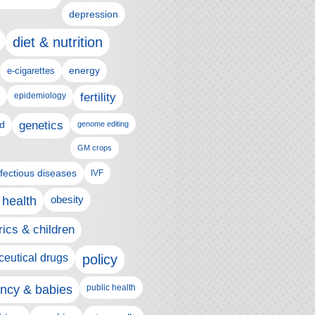
depression
diet & nutrition
e-cigarettes
energy
epidemiology
fertility
genetics
d
genome editing
GM crops
nfectious diseases
IVF
 health
obesity
rics & children
eutical drugs
policy
ncy & babies
public health