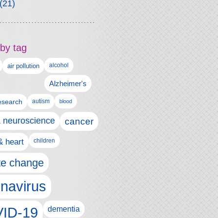
(21)
by tag
alcohol
air pollution
Alzheimer's
esearch
autism
blood
& neuroscience
cancer
& heart
children
te change
navirus
ID-19
dementia