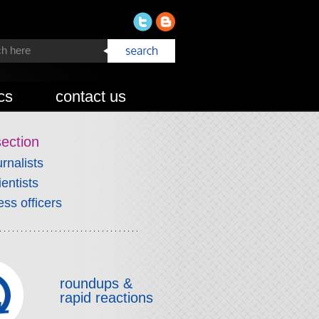
cs
contact us
section
urnalists
ientists
ess officers
roundups &
rapid reactions