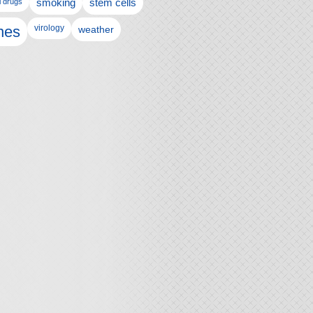
l drugs
smoking
stem cells
nes
virology
weather