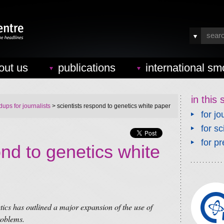
out us
publications
international sm
in this 
ups for journalists
> scientists respond to genetics white paper
for jo
for sc
for pr
ond to genetics white
s has outlined a major expansion of the use of
roblems.