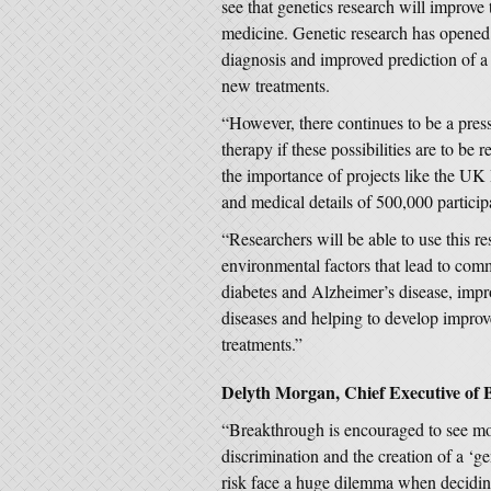
see that genetics research will improve
medicine. Genetic research has opened 
diagnosis and improved prediction of a 
new treatments.
“However, there continues to be a press
therapy if these possibilities are to be 
the importance of projects like the UK 
and medical details of 500,000 particip
“Researchers will be able to use this re
environmental factors that lead to comm
diabetes and Alzheimer’s disease, impr
diseases and helping to develop improve
treatments.”
Delyth Morgan, Chief Executive of 
“Breakthrough is encouraged to see mov
discrimination and the creation of a ‘g
risk face a huge dilemma when deciding