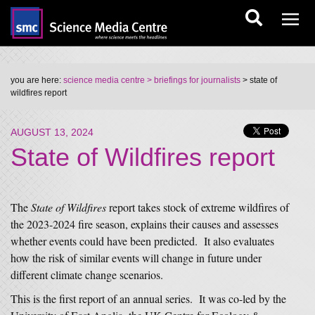
you are here:
science media centre
> briefings for journalists
> state of
wildfires report
AUGUST 13, 2024
State of Wildfires report
The
State of Wildfires
report takes stock of extreme wildfires of
the 2023-2024 fire season, explains their causes and assesses
whether events could have been predicted. It also evaluates
how the risk of similar events will change in future under
different climate change scenarios.
This is the first report of an annual series. It was co-led by the