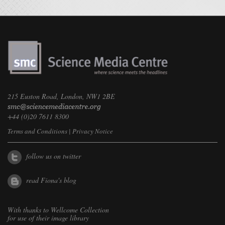
215 Euston Road, London, NW1 2BE
+44 (0)20 7611 8300
Terms and Conditions
|
Privacy Notice
follow us on twitter
read Fiona's blog
With thanks to
Wellcome Collection
for use of their image library