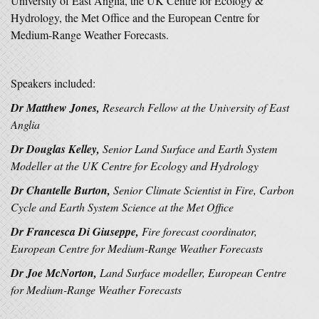
University of East Anglia, the UK Centre for Ecology &
Hydrology, the Met Office and the European Centre for
Medium-Range Weather Forecasts.
Speakers included:
Dr Matthew Jones,
Research Fellow at the
University of East
Anglia
Dr Douglas Kelley,
Senior Land Surface and Earth System
Modeller at the
UK Centre for Ecology and Hydrology
Dr Chantelle Burton,
Senior Climate Scientist in Fire, Carbon
Cycle and Earth System Science at the
Met Office
Dr Francesca Di Giuseppe,
Fire forecast coordinator,
European Centre for Medium-Range Weather Forecasts
Dr Joe McNorton,
Land Surface modeller,
European Centre
for Medium-Range Weather Forecasts