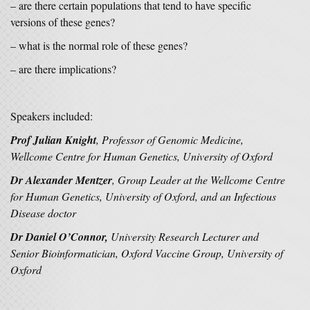
– are there certain populations that tend to have specific
versions of these genes?
– what is the normal role of these genes?
– are there implications?
Speakers included:
Prof Julian Knight
, Professor of Genomic Medicine,
Wellcome Centre for Human Genetics, University of Oxford
Dr Alexander Mentzer
, Group Leader at the Wellcome Centre
for Human Genetics, University of Oxford, and an Infectious
Disease doctor
Dr Daniel O’Connor
,
University Research Lecturer and
Senior Bioinformatician, Oxford Vaccine Group, University of
Oxford