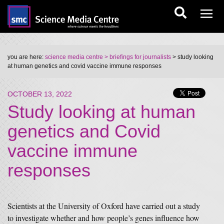
you are here:
science media centre
> briefings for journalists
> study looking
at human genetics and covid vaccine immune responses
OCTOBER 13, 2022
Study looking at human
genetics and Covid
vaccine immune
responses
Scientists at the University of Oxford have carried out a study
to investigate whether and how people’s genes influence how