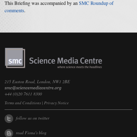
This Briefing was accompanied by an
SMC Roundup of
comments
.
215 Euston Road, London, NW1 2BE
+44 (0)20 7611 8300
Terms and Conditions
|
Privacy Notice
follow us on twitter
read Fiona's blog