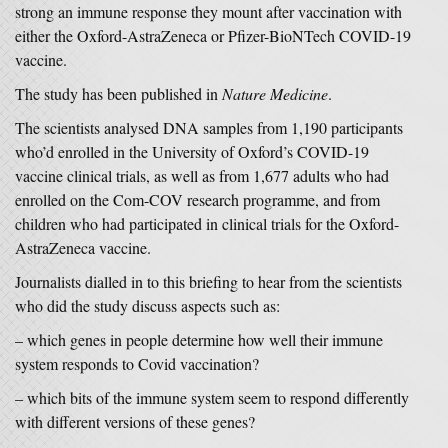
strong an immune response they mount after vaccination with
either the Oxford-AstraZeneca or Pfizer-BioNTech COVID-19
vaccine.
The study has been published in
Nature Medicine
.
The scientists analysed DNA samples from 1,190 participants
who’d enrolled in the University of Oxford’s COVID-19
vaccine clinical trials, as well as from 1,677 adults who had
enrolled on the Com-COV research programme, and from
children who had participated in clinical trials for the Oxford-
AstraZeneca vaccine.
Journalists dialled in to this briefing to hear from the scientists
who did the study discuss aspects such as:
– which genes in people determine how well their immune
system responds to Covid vaccination?
– which bits of the immune system seem to respond differently
with different versions of these genes?