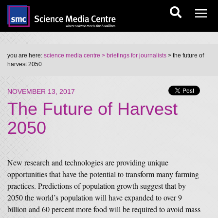
you are here:
science media centre
> briefings for journalists
> the future of
harvest 2050
NOVEMBER 13, 2017
The Future of Harvest
2050
New research and technologies are providing unique
opportunities that have the potential to transform many farming
practices. Predictions of population growth suggest that by
2050 the world’s population will have expanded to over 9
billion and 60 percent more food will be required to avoid mass