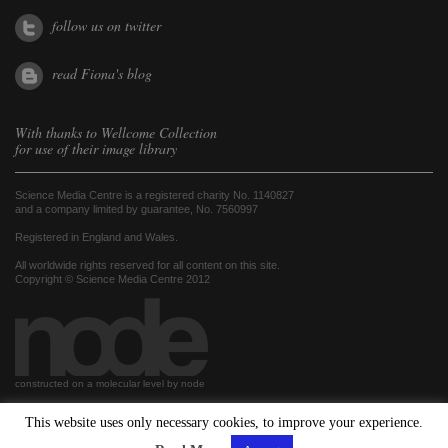
follow us on twitter
read Fiona's blog
With thanks to
Wellcome Collection
for use of their image library
Science Media Centre is a registered charity No. 1140827
and a company limited by guarantee, No. 7560997
Registered in England and Wales.
All worldwide rights reserved for all content on this site.
Copyright © Science Media Centre 2012
constructed on a molecular level by node
This website uses only necessary cookies, to improve your experience.
hosted by