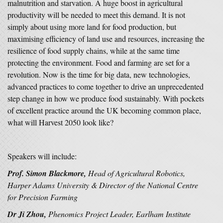
malnutrition and starvation. A huge boost in agricultural
productivity will be needed to meet this demand. It is not
simply about using more land for food production, but
maximising efficiency of land use and resources, increasing the
resilience of food supply chains, while at the same time
protecting the environment. Food and farming are set for a
revolution. Now is the time for big data, new technologies,
advanced practices to come together to drive an unprecedented
step change in how we produce food sustainably. With pockets
of excellent practice around the UK becoming common place,
what will Harvest 2050 look like?
Speakers will include:
Prof. Simon Blackmore,
Head of Agricultural Robotics,
Harper Adams University & Director of the National Centre
for Precision Farming
Dr Ji Zhou,
Phenomics Project Leader, Earlham Institute