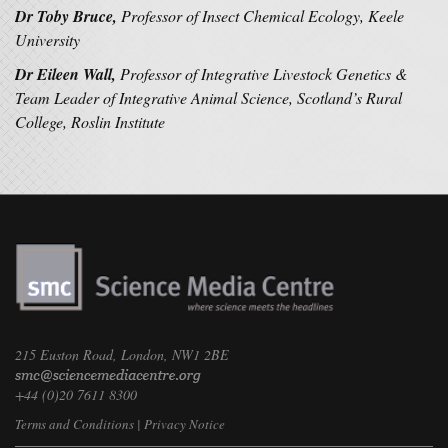
Dr Toby Bruce,
Professor of Insect Chemical Ecology, Keele
University
Dr Eileen Wall,
Professor of Integrative Livestock Genetics &
Team Leader of Integrative Animal Science, Scotland’s Rural
College, Roslin Institute
215 Euston Road, London, NW1 2BE
+44 (0)20 7611 8300
Terms and Conditions
|
Privacy Notice