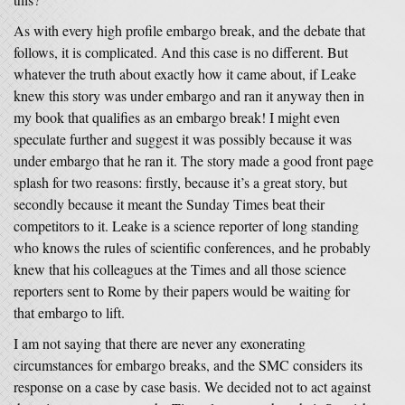
As with every high profile embargo break, and the debate that
follows, it is complicated. And this case is no different. But
whatever the truth about exactly how it came about, if Leake
knew this story was under embargo and ran it anyway then in
my book that qualifies as an embargo break! I might even
speculate further and suggest it was possibly because it was
under embargo that he ran it. The story made a good front page
splash for two reasons: firstly, because it’s a great story, but
secondly because it meant the Sunday Times beat their
competitors to it. Leake is a science reporter of long standing
who knows the rules of scientific conferences, and he probably
knew that his colleagues at the Times and all those science
reporters sent to Rome by their papers would be waiting for
that embargo to lift.
I am not saying that there are never any exonerating
circumstances for embargo breaks, and the SMC considers its
response on a case by case basis. We decided not to act against