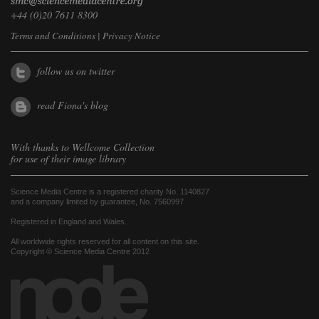
+44 (0)20 7611 8300
Terms and Conditions
|
Privacy Notice
follow us on twitter
read Fiona's blog
With thanks to
Wellcome Collection
for use of their image library
Science Media Centre is a registered charity No. 1140827
and a company limited by guarantee, No. 7560997
Registered in England and Wales.
All worldwide rights reserved for all content on this site.
Copyright © Science Media Centre 2012