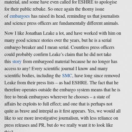
material, and some have even called for ESHRE to apologise
for their public rebuke. So once again the thorny issue
of
embargoes
has raised its head, reminding us that journalists
and science press officers are fundamentally different animals.
Now I like Jonathan Leake a lot, and have worked with him on
many good science stories over the years, but he is a serial
embargo breaker and I mean serial. Countless press officers
could probably confirm Leake’s claim that he did not take
this
story
from embargoed material because he no longer has
access to any! Every scientific journal I know and many
scientific bodies, including the
SMC
, have long since removed
Leake from their press lists – as had ESHRE. The fact that he
therefore operates outside the embargo system means that he is
free to break embargoes wherever he chooses – a state of
affairs he exploits to full effect; and one that is perhaps not
quite as brave and intrepid as it first appears. Yes, we would all
like to see more investigative journalism, with less reliance on
press releases and PR, but do we really want it to look like
this?