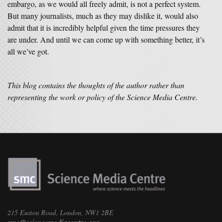
embargo, as we would all freely admit, is not a perfect system.
But many journalists, much as they may dislike it, would also
admit that it is incredibly helpful given the time pressures they
are under. And until we can come up with something better, it’s
all we’ve got.
This blog contains the thoughts of the author rather than
representing the work or policy of the Science Media Centre.
215 Euston Road, London, NW1 2BE