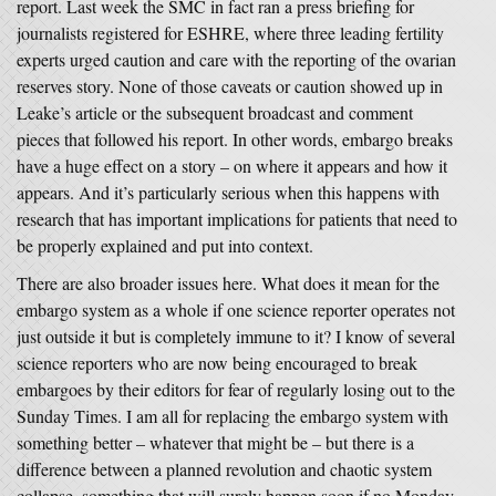
report. Last week the SMC in fact ran a press briefing for
journalists registered for ESHRE, where three leading fertility
experts urged caution and care with the reporting of the ovarian
reserves story. None of those caveats or caution showed up in
Leake’s article or the subsequent broadcast and comment
pieces that followed his report. In other words, embargo breaks
have a huge effect on a story – on where it appears and how it
appears. And it’s particularly serious when this happens with
research that has important implications for patients that need to
be properly explained and put into context.
There are also broader issues here. What does it mean for the
embargo system as a whole if one science reporter operates not
just outside it but is completely immune to it? I know of several
science reporters who are now being encouraged to break
embargoes by their editors for fear of regularly losing out to the
Sunday Times. I am all for replacing the embargo system with
something better – whatever that might be – but there is a
difference between a planned revolution and chaotic system
collapse, something that will surely happen soon if no Monday