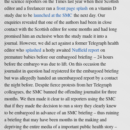
the science reporters on the Times last year when their Scottish
editor and a freelancer ran a
front page splash
on a vitamin D
study due to be
launched at the SMC
the next day. Our
enquiries revealed that one of the authors had been in close
contact with the Scottish editor for some months and had long
promised him an exclusive when the study made it into a
journal. However, we did act against a former Telegraph health
editor who
splashed
a hotly awaited
Nuffield report
on
premature babies before our embargoed briefing – 24 hours
before the embargo was due to lift. On this occasion the
journalist in question had registered for the embargoed briefing
but was allegedly handed an unembargoed report by a contact
the night before. Despite fierce protests from her Telegraph
colleagues, the SMC banned the offending journalist for three
months. We then made it clear to all reporters using the SMC
that if they made the decision to run a story they clearly knew
to be embargoed in advance of an SMC briefing – thus ruining
a briefing that may have been months in the making and
depriving the entire media of a important public health story –