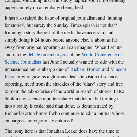
paper can rely on an embargo being held.
It has also raised the issue of original journalism and ‘hunting
for stories’, but surely the Sunday Times splash is not that?
Running a story the rest of the media have access to, and
simply doing it 24 hours before anyone else, is about as far
away from original reporting as I can imagine. When I set up
and ran the
debate on embargoes
at the
World Conference of
Science Journalists
last June I actually wanted to side with the
impassioned anti-embargo duo of
Richard Horton
and
Vincent
Kiernan
who gave us a glorious idealistic vision of science
reporting, freed from the shackles of the ‘diary’ story and free
to roam the laboratories of the world in search of stories. I also
think many science reporters share that dream, but turning it
into a reality is easier said than done, as demonstrated by
Richard Horton himself who continues to edit a journal whose
embargoes are vigorously enforced!
The irony here is that Jonathan Leake does have the time to