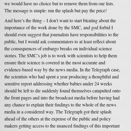
we would have no choice but to remove them from our lists.
The message is simple: run the splash but pay the price!
And here’s the thing – I don’t want to start bleating about the
importance of the work done by the SMC, and god forbid I
should even suggest that journalists have responsibilities to the
public, but I would ask commentators to at least reflect about
the consequences of embargo breaks on individual science
stories. The SMC’s job is to work with scientists to help them
ensure their science is covered in the most accurate and
evidence-based way by the news media. In the Telegraph case,
the scientists who had spent a year producing a thoughtful and
sensitive report addressing whether babies under 24 weeks
should be left to die suddenly found themselves catapulted onto
the front pages and into the broadcast media before having had
any chance to explain their findings to the whole of the news
media in a considered way. The Telegraph got their splash
ahead of the others at the expense of the public and policy
makers getting access to the nuanced findings of this important