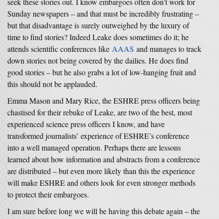
seek these stories out. I know embargoes often don’t work for
Sunday newspapers – and that must be incredibly frustrating –
but that disadvantage is surely outweighed by the luxury of
time to find stories? Indeed Leake does sometimes do it; he
attends scientific conferences like
AAAS
and manages to track
down stories not being covered by the dailies. He does find
good stories – but he also grabs a lot of low-hanging fruit and
this should not be applauded.
Emma Mason and Mary Rice, the ESHRE press officers being
chastised for their rebuke of Leake, are two of the best, most
experienced science press officers I know, and have
transformed journalists’ experience of ESHRE’s conference
into a well managed operation. Perhaps there are lessons
learned about how information and abstracts from a conference
are distributed – but even more likely than this the experience
will make ESHRE and others look for even stronger methods
to protect their embargoes.
I am sure before long we will be having this debate again – the