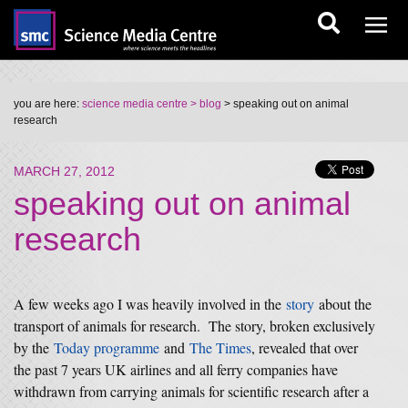
you are here:
science media centre
> blog
> speaking out on animal
research
MARCH 27, 2012
speaking out on animal
research
A few weeks ago I was heavily involved in the
story
about the
transport of animals for research. The story, broken exclusively
by the
Today programme
and
The Times
, revealed that over
the past 7 years UK airlines and all ferry companies have
withdrawn from carrying animals for scientific research after a