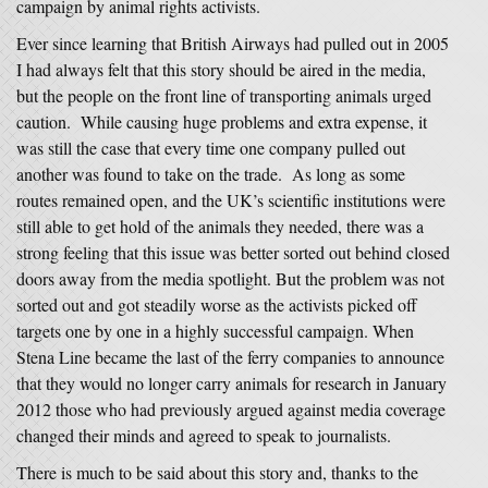
campaign by animal rights activists.
Ever since learning that British Airways had pulled out in 2005
I had always felt that this story should be aired in the media,
but the people on the front line of transporting animals urged
caution. While causing huge problems and extra expense, it
was still the case that every time one company pulled out
another was found to take on the trade. As long as some
routes remained open, and the UK’s scientific institutions were
still able to get hold of the animals they needed, there was a
strong feeling that this issue was better sorted out behind closed
doors away from the media spotlight. But the problem was not
sorted out and got steadily worse as the activists picked off
targets one by one in a highly successful campaign. When
Stena Line became the last of the ferry companies to announce
that they would no longer carry animals for research in January
2012 those who had previously argued against media coverage
changed their minds and agreed to speak to journalists.
There is much to be said about this story and, thanks to the