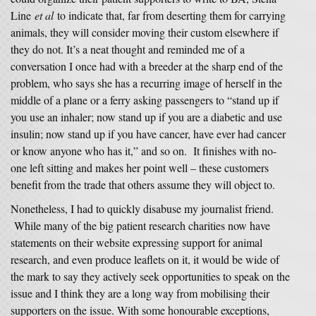
Line
et al
to indicate that, far from deserting them for carrying
animals, they will consider moving their custom elsewhere if
they do not. It’s a neat thought and reminded me of a
conversation I once had with a breeder at the sharp end of the
problem, who says she has a recurring image of herself in the
middle of a plane or a ferry asking passengers to “stand up if
you use an inhaler; now stand up if you are a diabetic and use
insulin; now stand up if you have cancer, have ever had cancer
or know anyone who has it,” and so on. It finishes with no-
one left sitting and makes her point well – these customers
benefit from the trade that others assume they will object to.
Nonetheless, I had to quickly disabuse my journalist friend.
While many of the big patient research charities now have
statements on their website expressing support for animal
research, and even produce leaflets on it, it would be wide of
the mark to say they actively seek opportunities to speak on the
issue and I think they are a long way from mobilising their
supporters on the issue. With some honourable exceptions,