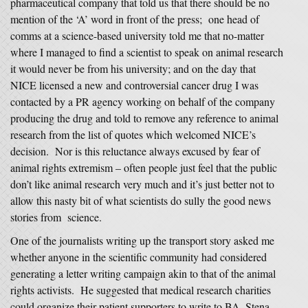
pharmaceutical company that told us that there should be no
mention of the ‘A’ word in front of the press; one head of
comms at a science-based university told me that no-matter
where I managed to find a scientist to speak on animal research
it would never be from his university; and on the day that
NICE licensed a new and controversial cancer drug I was
contacted by a PR agency working on behalf of the company
producing the drug and told to remove any reference to animal
research from the list of quotes which welcomed NICE’s
decision. Nor is this reluctance always excused by fear of
animal rights extremism – often people just feel that the public
don’t like animal research very much and it’s just better not to
allow this nasty bit of what scientists do sully the good news
stories from science.
One of the journalists writing up the transport story asked me
whether anyone in the scientific community had considered
generating a letter writing campaign akin to that of the animal
rights activists. He suggested that medical research charities
could organize their patient supporters to write to BA, Stena