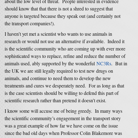
about the low level of threat. People interested in evidence
should know that that there is not a shred to suggest that
anyone is targeted because they speak out (and certainly not
the transport companies!).
I haven’t yet met a scientist who wants to use animals in
research or would not use an alternative if available. Indeed it
is the scientific community who are coming up with ever more
sophisticated ways to replace, refine and reduce the number of
animals used, ably supported by the wonderful
NC3Rs
. But in
the UK we are still legally required to test new drugs on
animals, and continue to need them to develop the new
treatments and cures we desperately need. For as long as that
is the case scientists should be willing to defend this part of
scientific research rather than pretend it doesn’t exist.
I know some will accuse me of being greedy. In many ways
the scientific community’s engagement in the transport story
was a great example of how far we have come on the issue
since the bad old days when Professor Colin Blakemore was