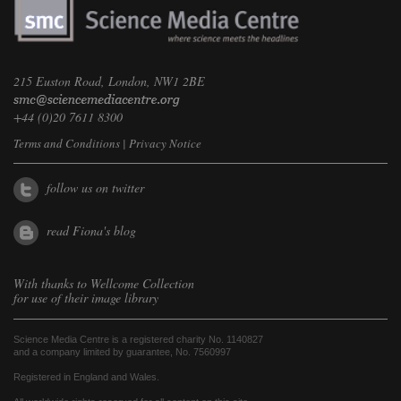
215 Euston Road, London, NW1 2BE
+44 (0)20 7611 8300
Terms and Conditions
|
Privacy Notice
follow us on twitter
read Fiona's blog
With thanks to
Wellcome Collection
for use of their image library
Science Media Centre is a registered charity No. 1140827
and a company limited by guarantee, No. 7560997
Registered in England and Wales.