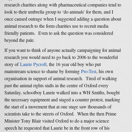
research charities along with pharmaceutical companies tend to
look to their umbrella group to ‘do animals’ for them, and I
once caused outrage when I suggested adding a question about
animal research to the form charities use to recruit media
friendly patients. Even to ask the question was considered
beyond the pale.
If you want to think of anyone actually campaigning for animal
research you would need to go back to 2006 to the wonderful
story of
Laurie Pycroft
, the 16 year old boy who put
mainstream science to shame by forming
Pro-Test
, his own
organisation in support of animal research. Tired of walking
past the animal rights stalls in the centre of Oxford every
Saturday, schoolboy Laurie walked into a WH Smiths, bought
the necessary equipment and staged a counter protest, marking
the start of a movement that at one stage saw thousands of
scientists take to the streets of Oxford. When the then Prime
Minister Tony Blair visited Oxford to do a major science
speech he requested that Laurie be in the front row of his