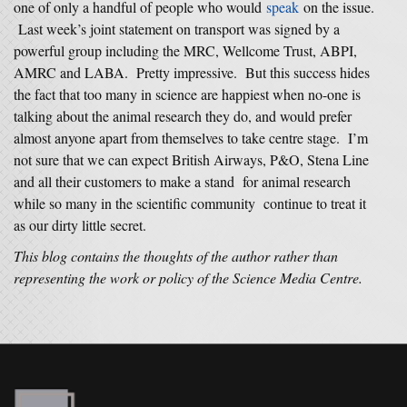
one of only a handful of people who would
speak
on the issue.
Last week’s joint statement on transport was signed by a
powerful group including the MRC, Wellcome Trust, ABPI,
AMRC and LABA. Pretty impressive. But this success hides
the fact that too many in science are happiest when no-one is
talking about the animal research they do, and would prefer
almost anyone apart from themselves to take centre stage. I’m
not sure that we can expect British Airways, P&O, Stena Line
and all their customers to make a stand for animal research
while so many in the scientific community continue to treat it
as our dirty little secret.
This blog contains the thoughts of the author rather than
representing the work or policy of the Science Media Centre.