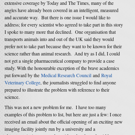
extensive coverage by Today and The Times, many of the
angles have already been covered in an intelligent, measured
and accurate way. But there is one issue I would like to
address; for every scientist who agreed to take part in this story
I spoke to many more that declined. One organisation that
transports animals into and out of the UK said they would
prefer not to take part because they want to be known for their
science rather than animal research. And try as I did, I could
not get a single pharmaceutical company to provide a case
study. With the honourable exception of the brave academics
put forward by the
Medical Research Council
and
Royal
Veterinary College
, the journalists struggled to find anyone
prepared to illustrate the problem with reference to their
science.
This was not a new problem for me. I have too many
examples of this problem to list, but here are just a few: I once
received an email about the official opening of an exciting new
imaging facility jointly run by a university and a