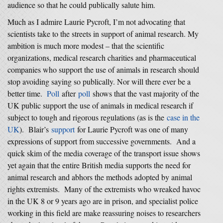
audience so that he could publically salute him.
Much as I admire Laurie Pycroft, I’m not advocating that
scientists take to the streets in support of animal research. My
ambition is much more modest – that the scientific
organizations, medical research charities and pharmaceutical
companies who support the use of animals in research should
stop avoiding saying so publically. Nor will there ever be a
better time.
Poll
after
poll
shows that the vast majority of the
UK public support the use of animals in medical research if
subject to tough and rigorous regulations (as is the
case in the
UK
). Blair’s
support
for Laurie Pycroft was one of many
expressions of support from successive governments. And a
quick skim of the media coverage of the transport issue shows
yet again that the entire British media supports the need for
animal research and abhors the methods adopted by animal
rights extremists. Many of the extremists who wreaked havoc
in the UK 8 or 9 years ago are in prison, and specialist police
working in this field are make reassuring noises to researchers